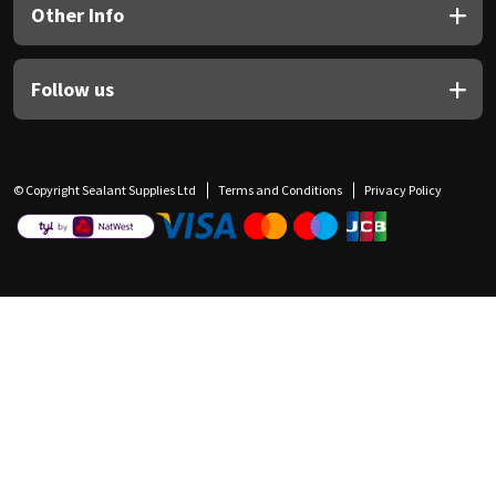
Other Info
Follow us
© Copyright Sealant Supplies Ltd
Terms and Conditions
Privacy Policy