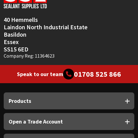
Sika
Soudal
40 Hemmells
Laindon North Industrial Estate
Thompsons
Basildon
Essex
SS15 6ED
Company Reg: 11364623
01708 525 866
Speak to our team
Products
Open a Trade Account