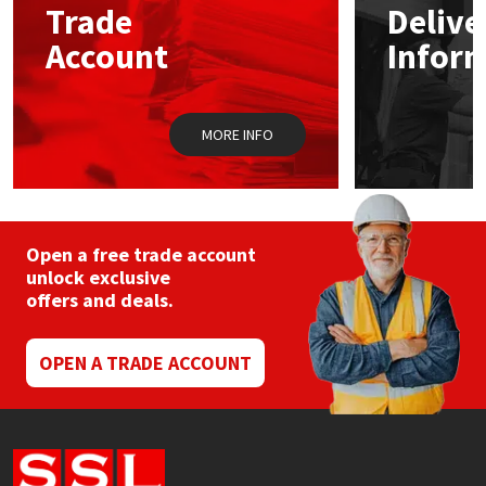
Trade
Delive
be
chosen
Account
Infor
Mapei
Structural Sealants
on
the
product
Nullifire
Swimming Pool
page
MORE INFO
OB1
Tools & Accessories
PC Cox
Open a free trade account
Purdy
unlock exclusive
offers and deals.
Rainbow
OPEN A TRADE ACCOUNT
Ronseal
Sealoflex