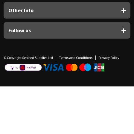
Other Info
Follow us
© Copyright Sealant Supplies Ltd
Terms and Conditions
Privacy Policy