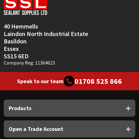
Sika
Soudal
40 Hemmells
Laindon North Industrial Estate
Thompsons
Basildon
Essex
SS15 6ED
Company Reg: 11364623
01708 525 866
Speak to our team
Products
Open a Trade Account