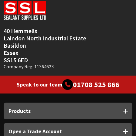
Sika
Soudal
40 Hemmells
Thompsons
Laindon North Industrial Estate
Basildon
Essex
SS15 6ED
Company Reg: 11364623
01708 525 866
Speak to our team
Products
Open a Trade Account