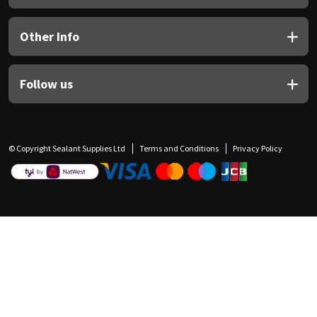
Other Info
Follow us
© Copyright Sealant Supplies Ltd
Terms and Conditions
Privacy Policy