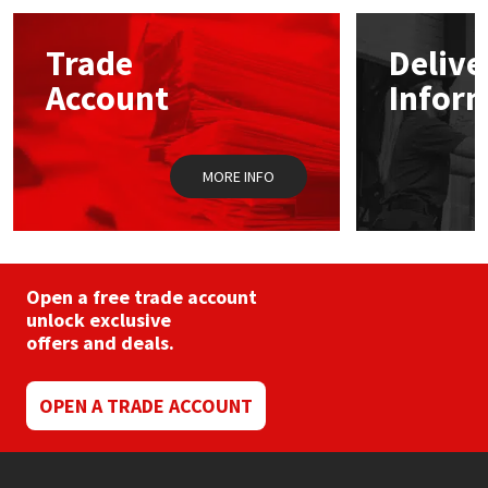
options
may
Mapei
Structural Sealants
Trade
Delive
be
chosen
Account
Infor
on
Nullifire
Swimming Pool
the
product
page
OB1
Tools & Accessories
MORE INFO
PC Cox
Purdy
Open a free trade account
unlock exclusive
Rainbow
offers and deals.
Ronseal
OPEN A TRADE ACCOUNT
Sealoflex