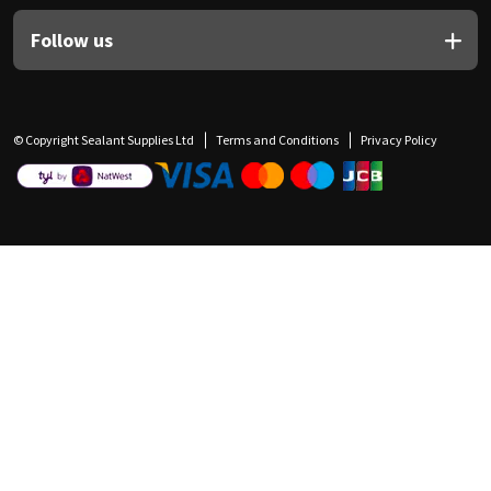
Follow us
© Copyright Sealant Supplies Ltd
Terms and Conditions
Privacy Policy