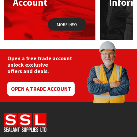
Account
Infor
Sika
Soudal
MORE INFO
Thompsons
Open a free trade account
unlock exclusive
offers and deals.
OPEN A TRADE ACCOUNT