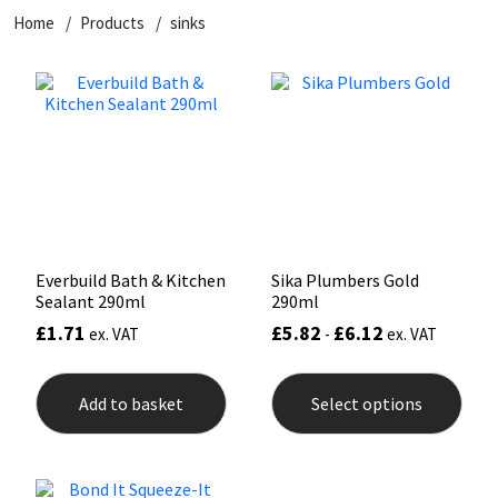
Home
Products
sinks
CT1
General Purpose
Putty
Tile Adhesives
Varnish
Sockets & Spanners
Dowsil
Kitchen & Cleanroom
Tools & Accessories
Wood Adhesive
WAX
Hardware & Fixings
Everbuild
Laminate & Wood
Tools & Accessories
Power Tool Accessories
EVT
Marine
Hand Tools
Fleetwood
Natural Stone
Everbuild Bath & Kitchen
Sika Plumbers Gold
Sealant 290ml
290ml
FOSROC
Paintable
£
1.71
£
5.82
£
6.12
ex. VAT
-
ex. VAT
This
Geocel
RAL Colours
prod
Add to basket
Select options
has
mult
Illbruck
Roofing Sealants
varia
The
opti
Isoflex
Secure Sealants