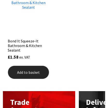
may
be
Mapei
Structural Sealants
chos
on
the
Nullifire
Swimming Pool
prod
pag
OB1
Tools & Accessories
Bond It Squeeze-It
Bathroom & Kitchen
PC Cox
Sealant
£
1.58
ex. VAT
Purdy
Add to basket
Rainbow
Ronseal
Sealoflex
Trade
Delive