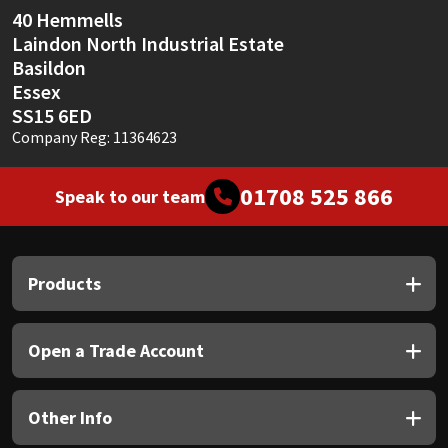
40 Hemmells
Laindon North Industrial Estate
Basildon
Essex
SS15 6ED
Company Reg: 11364623
01708 525 866
Speak to our team
Products
Open a Trade Account
Other Info