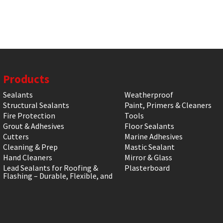
Products
Sealants
Weatherproof
Structural Sealants
Paint, Primers & Cleaners
Fire Protection
Tools
Grout & Adhesives
Floor Sealants
Cutters
Marine Adhesives
Cleaning & Prep
Mastic Sealant
Hand Cleaners
Mirror & Glass
Lead Sealants for Roofing &
Plasterboard
Flashing – Durable, Flexible, and