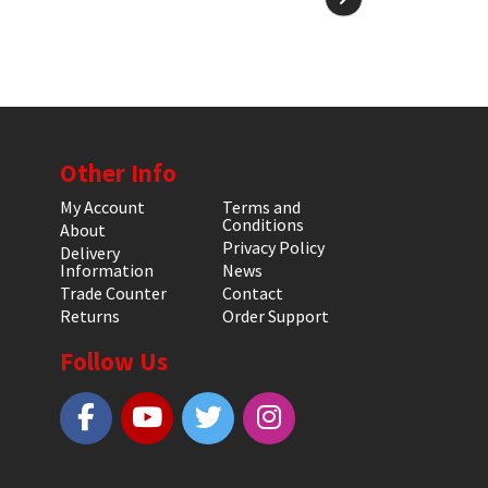
Other Info
My Account
Terms and
Conditions
About
Privacy Policy
Delivery
Information
News
Trade Counter
Contact
Returns
Order Support
Follow Us