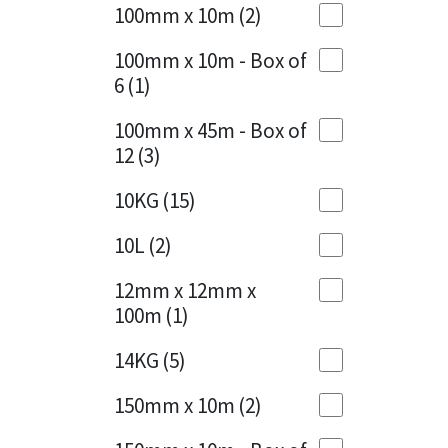
Sika
100mm x 10m
(2)
Charcoal
(1)
Soudal
100mm x 10m - Box of
Cherry Red
(1)
6
(1)
Thompsons
Clean Grey
(1)
100mm x 45m - Box of
12
(3)
Copper
(1)
10KG
(15)
Crystal Clear
(3)
10L
(2)
Dark Anthracite
(2)
12mm x 12mm x
Dark Blue
(1)
100m
(1)
Dark Grey
(8)
14KG
(5)
Dusty Grey
(1)
150mm x 10m
(2)
Graphite
(4)