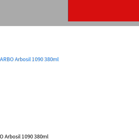
O Arbosil 1090 380ml
O Arbosil 1090 380ml