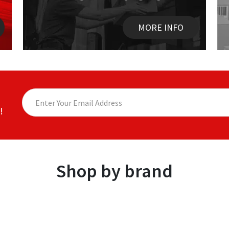
MORE INFO
!
Shop by brand