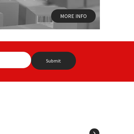
MORE INFO