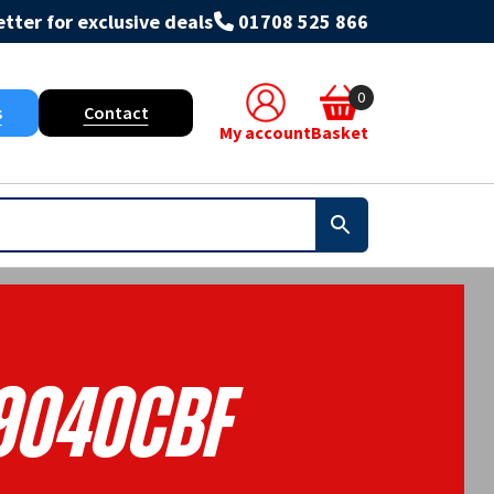
tter for exclusive deals
01708 525 866
0
s
Contact
My account
Basket
9040CBF