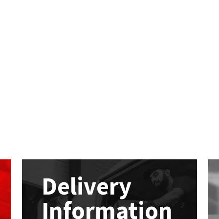
Delivery
Information