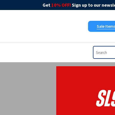
Get
10% OFF!
Sign up to our newsle
Sale Item
SL