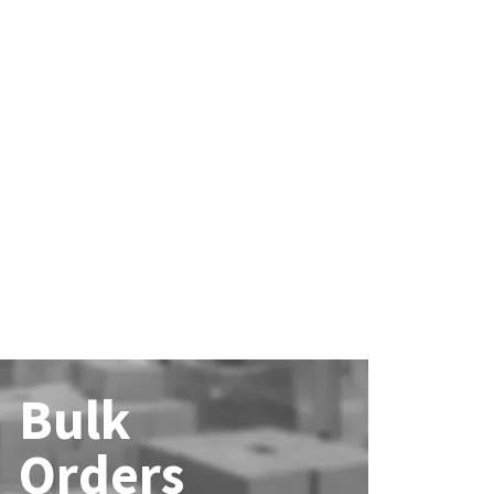
Bulk
Orders