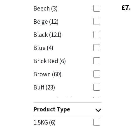
£
£
7
7
Beech
(3)
Mapei
Structural Sealants
Beige
(12)
Nullifire
Swimming Pool
Black
(121)
OB1
Tools & Accessories
Blue
(4)
PC Cox
Brick Red
(6)
Purdy
Brown
(60)
Buff
(23)
Rainbow
Cappuccino
(1)
Ronseal
Product Type
Caramel
(13)
Sealoflex
1.5KG
(6)
Caribbean
(1)