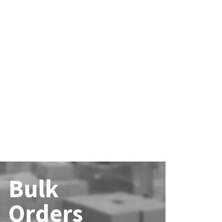
Bulk
Orders