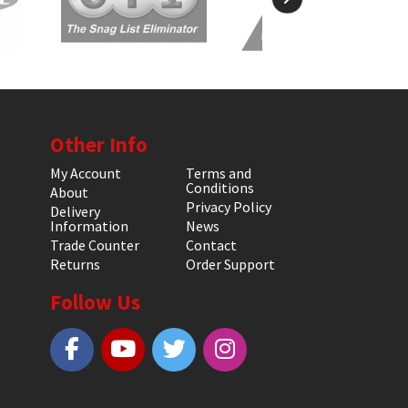
Other Info
My Account
Terms and
Conditions
About
Privacy Policy
Delivery
Information
News
Trade Counter
Contact
Returns
Order Support
Follow Us