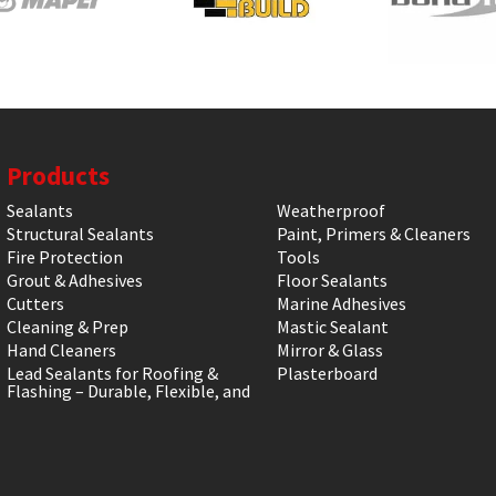
Products
Sealants
Weatherproof
Structural Sealants
Paint, Primers & Cleaners
Fire Protection
Tools
Grout & Adhesives
Floor Sealants
Cutters
Marine Adhesives
Cleaning & Prep
Mastic Sealant
Hand Cleaners
Mirror & Glass
Lead Sealants for Roofing &
Plasterboard
Flashing – Durable, Flexible, and