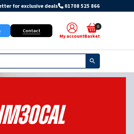
tter for exclusive deals
01708 525 866
0
s
Contact
My account
Basket
HM30CAL