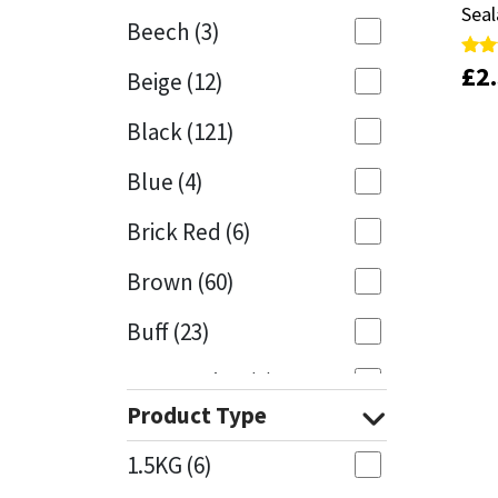
Seal
Seal
Beech
(3)
Mapei
Structural Sealants
£
£
2
2
Rate
Rate
Beige
(12)
4.81
4.81
out 
out 
Nullifire
Swimming Pool
Black
(121)
OB1
Tools & Accessories
Blue
(4)
PC Cox
Brick Red
(6)
Purdy
Brown
(60)
Buff
(23)
Rainbow
Cappuccino
(1)
Ronseal
Product Type
Caramel
(13)
Sealoflex
1.5KG
(6)
Caribbean
(1)