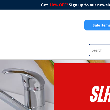
Get
10% OFF!
Sign up to our newsle
Sale Item
SL