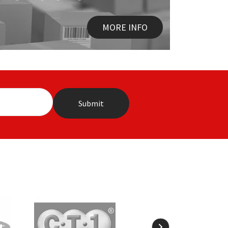
MORE INFO