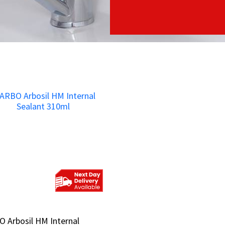
 Arbosil HM Internal
 Arbosil HM Internal