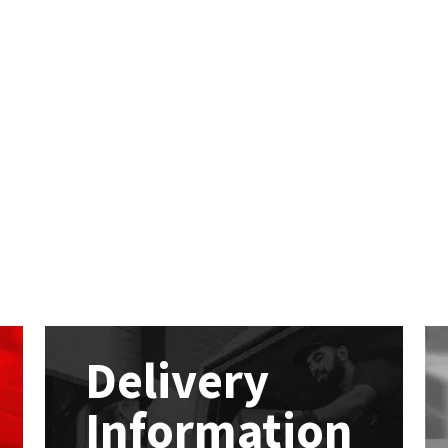
Delivery
Information