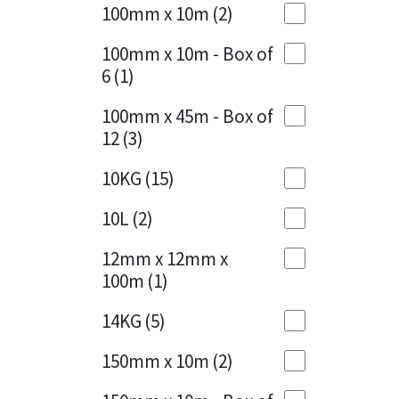
Sika
100mm x 10m
(2)
Charcoal
(1)
Soudal
100mm x 10m - Box of
Cherry Red
(1)
6
(1)
Thompsons
Clean Grey
(1)
100mm x 45m - Box of
12
(3)
Copper
(1)
10KG
(15)
Crystal Clear
(3)
10L
(2)
Dark Anthracite
(2)
12mm x 12mm x
Dark Blue
(1)
100m
(1)
Dark Grey
(8)
14KG
(5)
Dusty Grey
(1)
150mm x 10m
(2)
Graphite
(4)