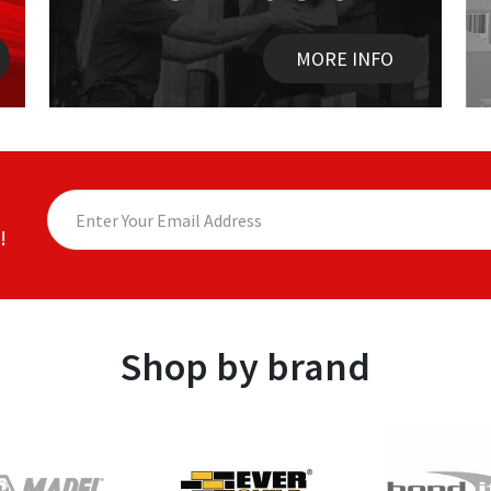
MORE INFO
!
Shop by brand