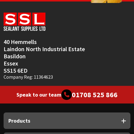
Sika
Soudal
Thompsons
40 Hemmells
Laindon North Industrial Estate
Basildon
Essex
SS15 6ED
Company Reg: 11364623
01708 525 866
Speak to our team
Products