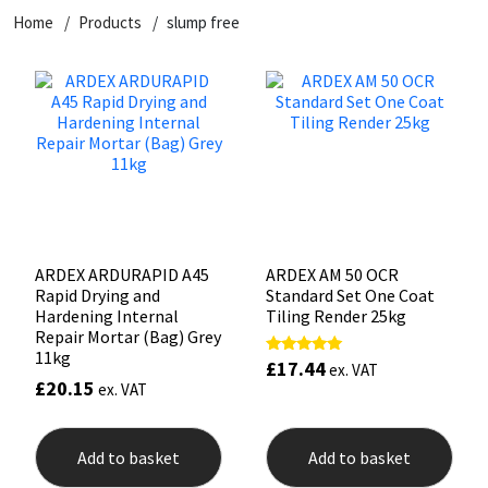
Home
Products
slump free
CT1
General Purpose
Putty
Tile Adhesives
Varnish
Sockets & Spanners
Dowsil
Kitchen & Cleanroom
Tools & Accessories
Wood Adhesive
WAX
Hardware & Fixings
Everbuild
Laminate & Wood
Tools & Accessories
Power Tool Accessories
EVT
Marine
Hand Tools
Fleetwood
Natural Stone
ARDEX ARDURAPID A45
ARDEX AM 50 OCR
Rapid Drying and
Standard Set One Coat
FOSROC
Paintable
Hardening Internal
Tiling Render 25kg
Repair Mortar (Bag) Grey
11kg
£
17.44
Rated
Geocel
RAL Colours
ex. VAT
5.00
£
20.15
ex. VAT
out of 5
Illbruck
Roofing Sealants
Add to basket
Add to basket
Isoflex
Secure Sealants