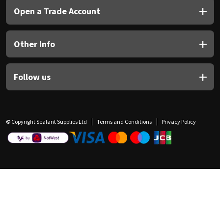
Open a Trade Account
Other Info
Follow us
© Copyright Sealant Supplies Ltd
Terms and Conditions
Privacy Policy