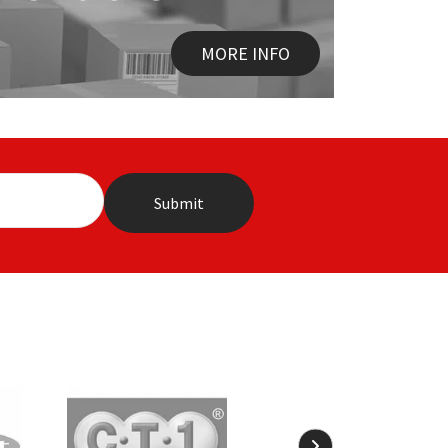
MORE INFO