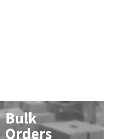
Bulk
Orders