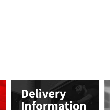
Delivery
Information