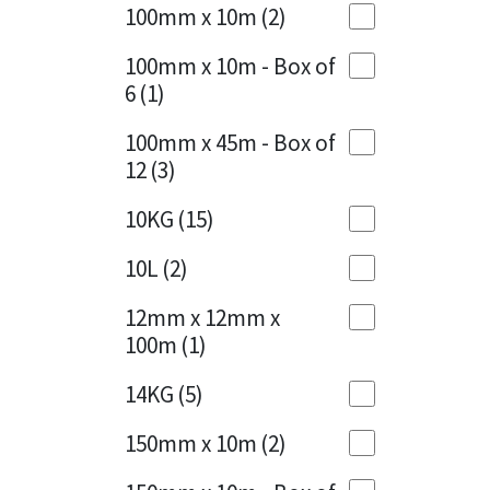
Sika
100mm x 10m
(2)
Charcoal
(1)
Soudal
100mm x 10m - Box of
Cherry Red
(1)
6
(1)
Thompsons
Clean Grey
(1)
100mm x 45m - Box of
12
(3)
Copper
(1)
10KG
(15)
Crystal Clear
(3)
10L
(2)
Dark Anthracite
(2)
12mm x 12mm x
Dark Blue
(1)
100m
(1)
Dark Grey
(8)
14KG
(5)
Dusty Grey
(1)
150mm x 10m
(2)
Graphite
(4)