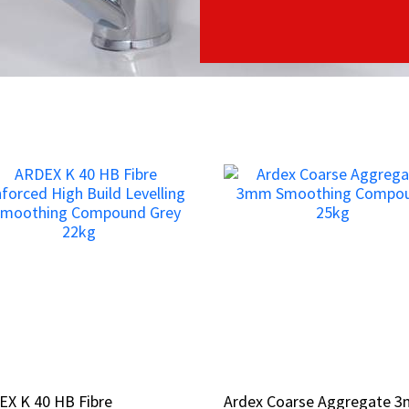
EX K 40 HB Fibre
EX K 40 HB Fibre
Ardex Coarse Aggregate 
Ardex Coarse Aggregate 