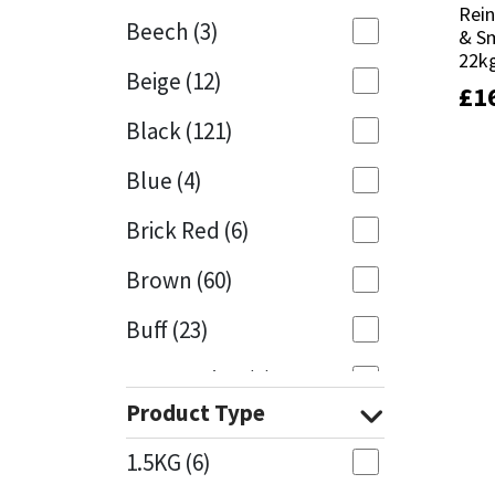
Rein
Rein
Beech
(3)
& S
& S
Mapei
Structural Sealants
22k
22k
Beige
(12)
£
£
1
1
Nullifire
Swimming Pool
Black
(121)
OB1
Tools & Accessories
Blue
(4)
PC Cox
Brick Red
(6)
Purdy
Brown
(60)
Buff
(23)
Rainbow
Cappuccino
(1)
Ronseal
Product Type
Caramel
(13)
Sealoflex
1.5KG
(6)
Caribbean
(1)