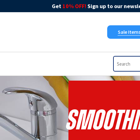
Get
10% OFF!
Sign up to our newsle
Sale Item
Smoothi