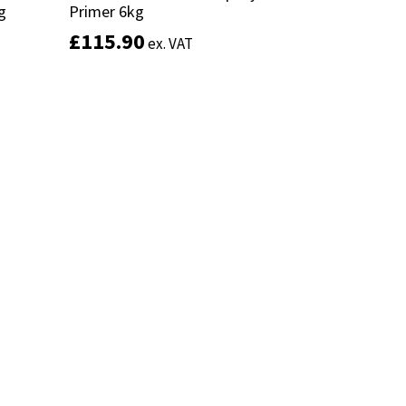
g
g
Primer 6kg
Primer 6kg
£
£
115.90
115.90
ex. VAT
ex. VAT
Add to basket