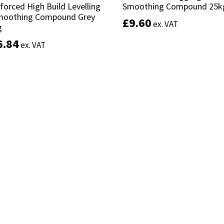
forced High Build Levelling
forced High Build Levelling
Smoothing Compound 25k
Smoothing Compound 25k
moothing Compound Grey
moothing Compound Grey
£
£
9.60
9.60
ex. VAT
ex. VAT
g
g
6.84
6.84
ex. VAT
ex. VAT
Add to basket
Add to basket