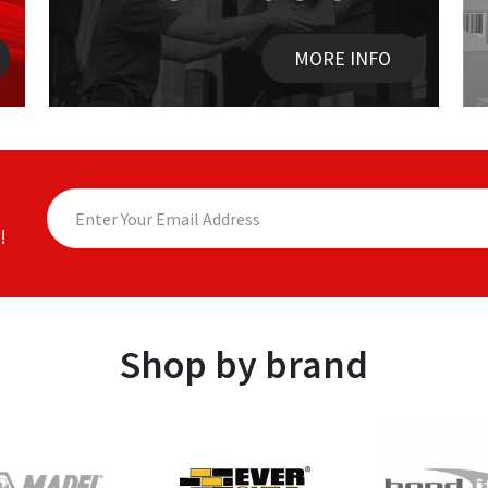
MORE INFO
!
Shop by brand