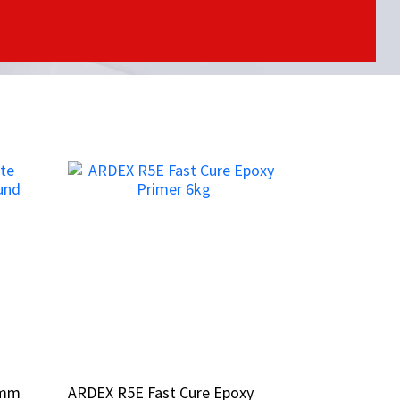
3mm
3mm
ARDEX R5E Fast Cure Epoxy
ARDEX R5E Fast Cure Epoxy