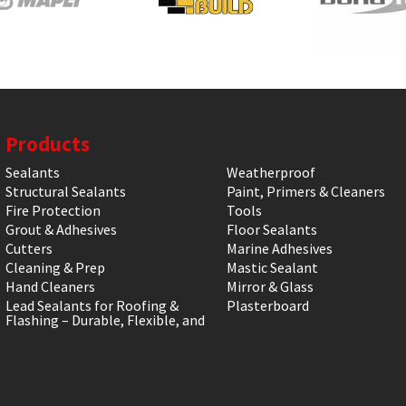
Products
Sealants
Weatherproof
Structural Sealants
Paint, Primers & Cleaners
Fire Protection
Tools
Grout & Adhesives
Floor Sealants
Cutters
Marine Adhesives
Cleaning & Prep
Mastic Sealant
Hand Cleaners
Mirror & Glass
Lead Sealants for Roofing &
Plasterboard
Flashing – Durable, Flexible, and