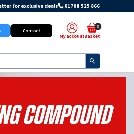
tter for exclusive deals
01708 525 866
0
s
Contact
My account
Basket
ng Compound