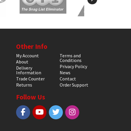
Other Info
My Account
Terms and
Conditions
About
Privacy Policy
Delivery
Information
News
Trade Counter
Contact
Returns
Order Support
Follow Us