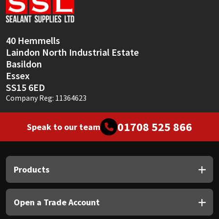
Sika
Soudal
40 Hemmells
Laindon North Industrial Estate
Thompsons
Basildon
Essex
SS15 6ED
Company Reg: 11364623
01708 525 866
Speak to our team
Products
Open a Trade Account