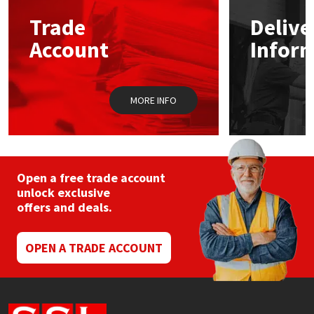
Trade
Delive
Mapei
Structural Sealants
Account
Infor
Nullifire
Swimming Pool
MORE INFO
OB1
Tools & Accessories
PC Cox
Purdy
Open a free trade account
unlock exclusive
offers and deals.
Rainbow
Ronseal
OPEN A TRADE ACCOUNT
Sealoflex