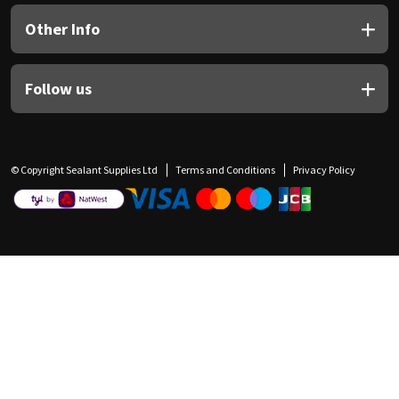
Other Info
Follow us
© Copyright Sealant Supplies Ltd
Terms and Conditions
Privacy Policy