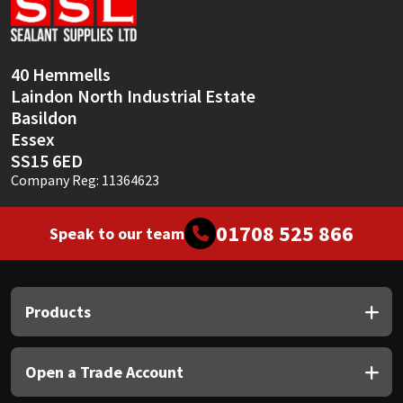
Sika
Soudal
40 Hemmells
Laindon North Industrial Estate
Thompsons
Basildon
Essex
SS15 6ED
Company Reg: 11364623
01708 525 866
Speak to our team
Products
Open a Trade Account