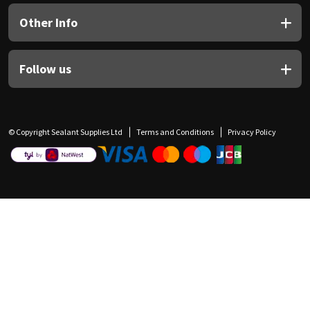
Other Info
Follow us
© Copyright Sealant Supplies Ltd
Terms and Conditions
Privacy Policy