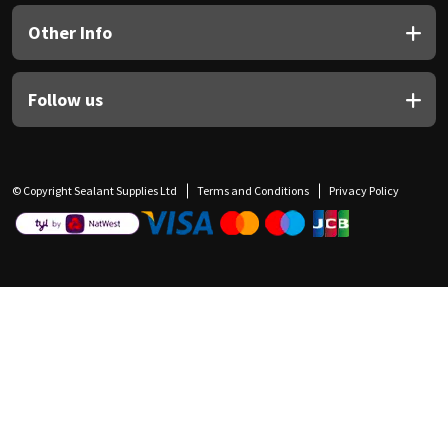
Other Info
Follow us
© Copyright Sealant Supplies Ltd
Terms and Conditions
Privacy Policy