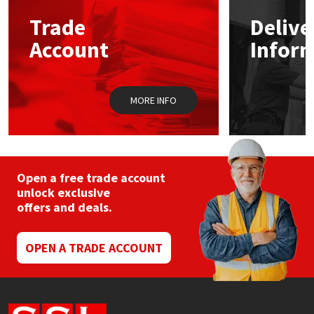
Trade
Delive
Mapei
Structural Sealants
Account
Infor
Nullifire
Swimming Pool
MORE INFO
OB1
Tools & Accessories
PC Cox
Purdy
Open a free trade account
unlock exclusive
offers and deals.
Rainbow
Ronseal
OPEN A TRADE ACCOUNT
Sealoflex