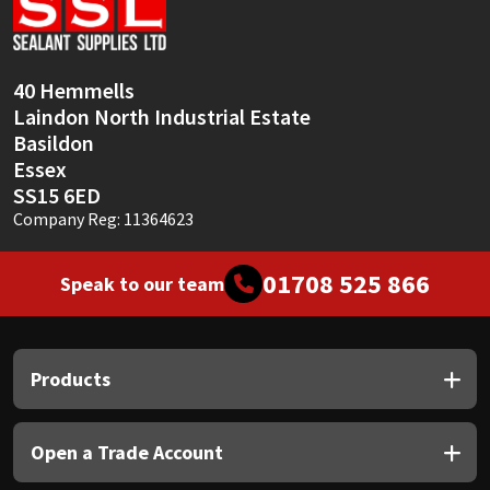
Sika
Soudal
40 Hemmells
Laindon North Industrial Estate
Thompsons
Basildon
Essex
SS15 6ED
Company Reg: 11364623
01708 525 866
Speak to our team
Products
Open a Trade Account