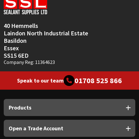
Sika
Soudal
40 Hemmells
Laindon North Industrial Estate
Thompsons
Basildon
Essex
SS15 6ED
Company Reg: 11364623
01708 525 866
Speak to our team
Products
Open a Trade Account