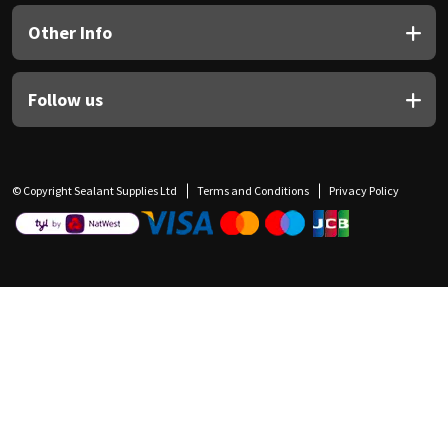
Other Info
Follow us
© Copyright Sealant Supplies Ltd
Terms and Conditions
Privacy Policy