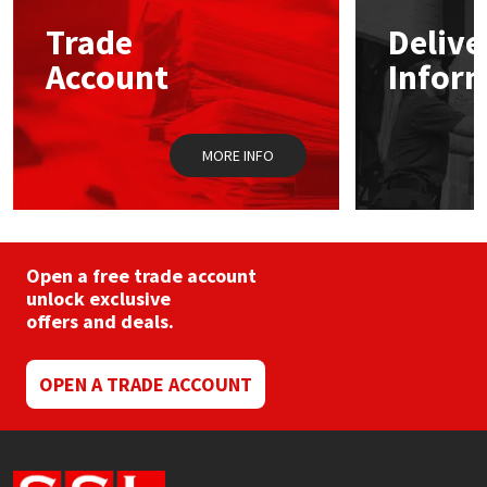
may
Trade
Delive
be
Mapei
Structural Sealants
chosen
Account
Infor
on
the
Nullifire
Swimming Pool
product
page
MORE INFO
OB1
Tools & Accessories
PC Cox
Purdy
Open a free trade account
unlock exclusive
offers and deals.
Rainbow
Ronseal
OPEN A TRADE ACCOUNT
Sealoflex