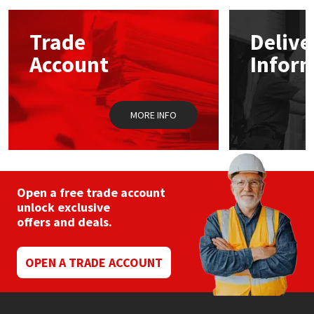
Mapei
Structural Sealants
Trade
Delive
Account
Infor
Nullifire
Swimming Pool
OB1
Tools & Accessories
MORE INFO
PC Cox
Purdy
Open a free trade account
unlock exclusive
Rainbow
offers and deals.
Ronseal
OPEN A TRADE ACCOUNT
Sealoflex