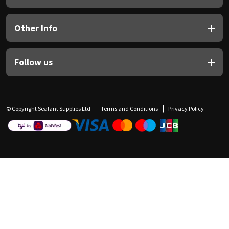
Other Info
Follow us
© Copyright Sealant Supplies Ltd
Terms and Conditions
Privacy Policy