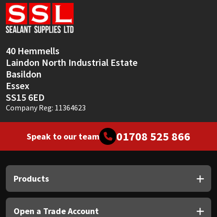
Sika
Soudal
40 Hemmells
Thompsons
Laindon North Industrial Estate
Basildon
Essex
SS15 6ED
Company Reg: 11364623
01708 525 866
Speak to our team
Products
Open a Trade Account