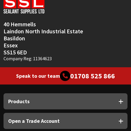
Sika
Soudal
40 Hemmells
Laindon North Industrial Estate
Thompsons
Basildon
Essex
SS15 6ED
Company Reg: 11364623
01708 525 866
Speak to our team
Products
Open a Trade Account