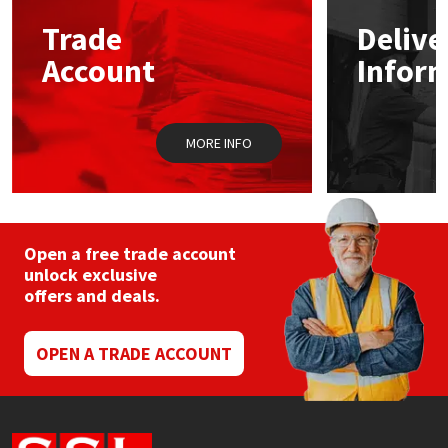
Trade
Delive
Mapei
Structural Sealants
Account
Infor
Nullifire
Swimming Pool
MORE INFO
OB1
Tools & Accessories
PC Cox
Purdy
Open a free trade account
unlock exclusive
offers and deals.
Rainbow
Ronseal
OPEN A TRADE ACCOUNT
Sealoflex