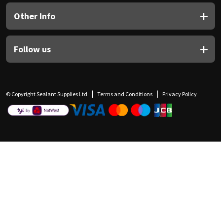
Other Info
Follow us
© Copyright Sealant Supplies Ltd
Terms and Conditions
Privacy Policy