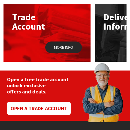
Mapei
Structural Sealants
Trade
Delive
Account
Infor
Nullifire
Swimming Pool
OB1
Tools & Accessories
MORE INFO
PC Cox
Purdy
Open a free trade account
unlock exclusive
Rainbow
offers and deals.
Ronseal
OPEN A TRADE ACCOUNT
Sealoflex