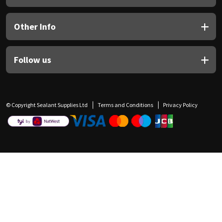
Other Info
Follow us
© Copyright Sealant Supplies Ltd
Terms and Conditions
Privacy Policy