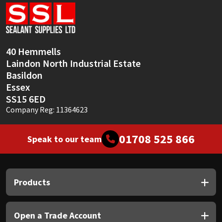
Sika
Soudal
40 Hemmells
Thompsons
Laindon North Industrial Estate
Basildon
Essex
SS15 6ED
Company Reg: 11364623
01708 525 866
Speak to our team
Products
Open a Trade Account