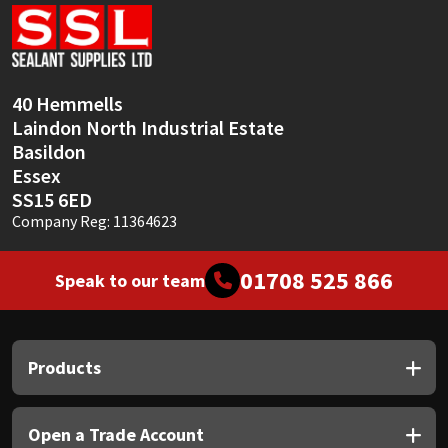
Sika
Soudal
40 Hemmells
Thompsons
Laindon North Industrial Estate
Basildon
Essex
SS15 6ED
Company Reg: 11364623
01708 525 866
Speak to our team
Products
Open a Trade Account