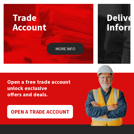
options
may
Mapei
Structural Sealants
Trade
Delive
be
chosen
Account
Infor
on
Nullifire
Swimming Pool
the
product
page
OB1
Tools & Accessories
MORE INFO
PC Cox
Purdy
Open a free trade account
unlock exclusive
Rainbow
offers and deals.
Ronseal
OPEN A TRADE ACCOUNT
Sealoflex