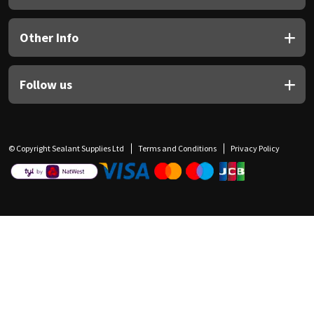
Other Info
Follow us
© Copyright Sealant Supplies Ltd
Terms and Conditions
Privacy Policy