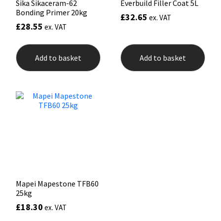
Sika Sikaceram-62
Everbuild Filler Coat 5L
Bonding Primer 20kg
£
32.65
ex. VAT
£
28.55
ex. VAT
Add to basket
Add to basket
Mapei Mapestone TFB60
25kg
£
18.30
ex. VAT