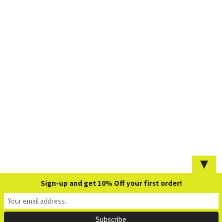
▼
Sign-up and get 10% Off your first order!