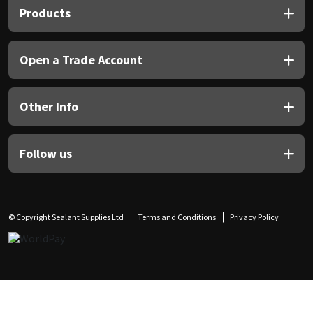
Products
Open a Trade Account
Other Info
Follow us
© Copyright Sealant Supplies Ltd
Terms and Conditions
Privacy Policy