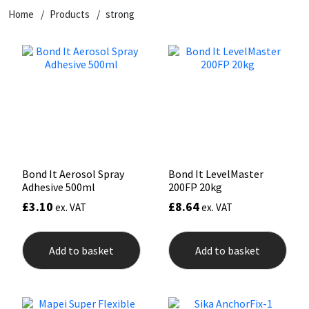
Home
Products
strong
CT1
General Purpose
Putty
Tile Adhesives
Varnish
Sockets & Spanners
Dowsil
Kitchen & Cleanroom
Tools & Accessories
Wood Adhesive
WAX
Hardware & Fixings
Everbuild
Laminate & Wood
Tools & Accessories
Power Tool Accessories
EVT
Marine
Hand Tools
Fleetwood
Natural Stone
Bond It Aerosol Spray
Bond It LevelMaster
Adhesive 500ml
200FP 20kg
FOSROC
Paintable
£
3.10
£
8.64
ex. VAT
ex. VAT
Geocel
RAL Colours
Add to basket
Add to basket
Illbruck
Roofing Sealants
Isoflex
Secure Sealants