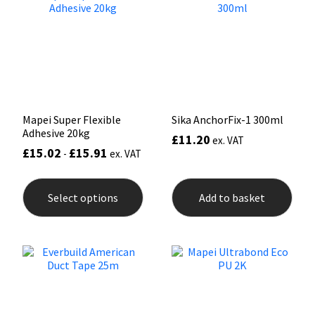
Mapei
Structural Sealants
Nullifire
Swimming Pool
OB1
Tools & Accessories
Mapei Super Flexible
Sika AnchorFix-1 300ml
Adhesive 20kg
£
11.20
PC Cox
ex. VAT
£
15.02
£
15.91
-
ex. VAT
This
Purdy
product
Select options
Add to basket
has
Rainbow
multiple
variants.
The
Ronseal
options
may
be
Sealoflex
chosen
on