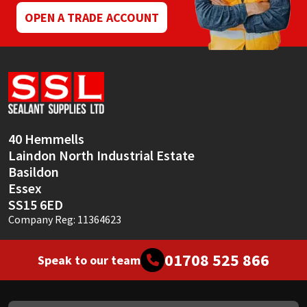
OPEN A TRADE ACCOUNT
40 Hemmells
Laindon North Industrial Estate
Basildon
Essex
SS15 6ED
Company Reg: 11364623
01708 525 866
Speak to our team