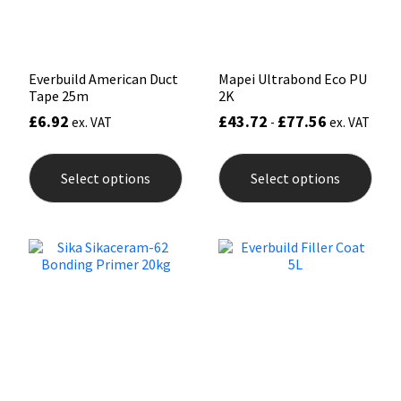
Sika
the
product
page
Soudal
Everbuild American Duct
Mapei Ultrabond Eco PU
Tape 25m
2K
Thompsons
£
6.92
£
43.72
£
77.56
ex. VAT
-
ex. VAT
This
This
product
prod
Select options
Select options
has
has
multiple
mult
variants.
varia
The
The
options
opti
may
may
be
be
chosen
chos
on
on
the
the
product
prod
page
pag