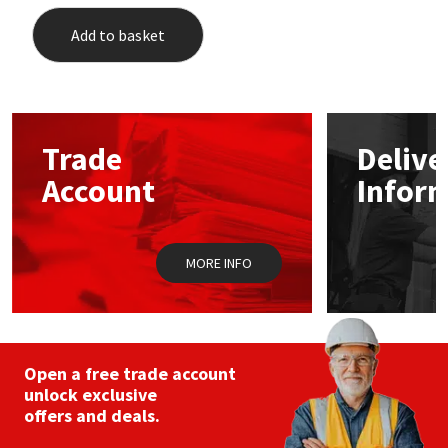
Add to basket
Trade
Delive
Account
Infor
MORE INFO
Open a free trade account
unlock exclusive
offers and deals.