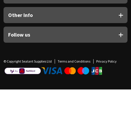
Other Info
Follow us
© Copyright Sealant Supplies Ltd
Terms and Conditions
Privacy Policy