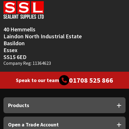
Sika
Soudal
40 Hemmells
Thompsons
Laindon North Industrial Estate
Basildon
Essex
SS15 6ED
Company Reg: 11364623
01708 525 866
Speak to our team
Products
Open a Trade Account