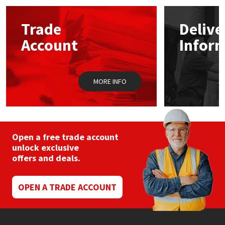
Mapei
Structural Sealants
Trade
Delive
Account
Infor
Nullifire
Swimming Pool
OB1
Tools & Accessories
MORE INFO
PC Cox
Purdy
Open a free trade account
unlock exclusive
Rainbow
offers and deals.
Ronseal
OPEN A TRADE ACCOUNT
Sealoflex