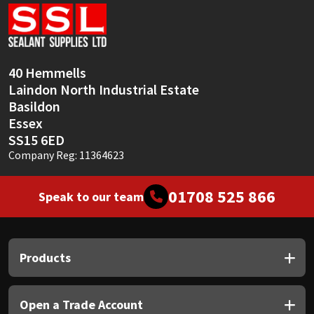
Sika
Soudal
40 Hemmells
Thompsons
Laindon North Industrial Estate
Basildon
Essex
SS15 6ED
Company Reg: 11364623
01708 525 866
Speak to our team
Products
Open a Trade Account