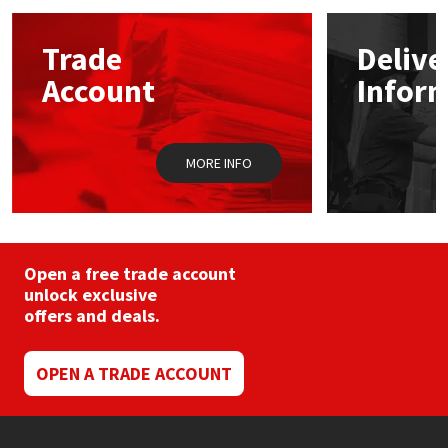
options
may
Mapei
Structural Sealants
Trade
Delive
be
chosen
Account
Infor
on
Nullifire
Swimming Pool
the
product
page
OB1
Tools & Accessories
MORE INFO
PC Cox
Purdy
Open a free trade account
unlock exclusive
Rainbow
offers and deals.
Ronseal
OPEN A TRADE ACCOUNT
Sealoflex