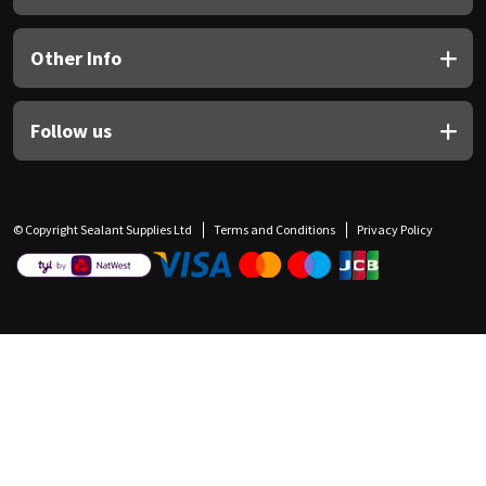
Other Info
Follow us
© Copyright Sealant Supplies Ltd
Terms and Conditions
Privacy Policy