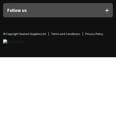
Follow us
© Copyright Sealant Supplies Ltd
Terms and Conditions
Privacy Policy