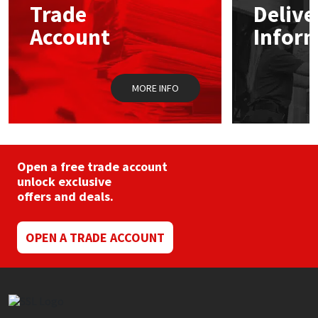
Trade
Delive
Account
Infor
Mapei
Structural Sealants
Nullifire
Swimming Pool
MORE INFO
OB1
Tools & Accessories
PC Cox
Open a free trade account
Purdy
unlock exclusive
offers and deals.
Rainbow
OPEN A TRADE ACCOUNT
Ronseal
Sealoflex