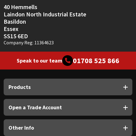
Sika
40 Hemmells
Laindon North Industrial Estate
Soudal
Basildon
Essex
Thompsons
SS15 6ED
Company Reg: 11364623
01708 525 866
Speak to our team
Products
Open a Trade Account
Other Info