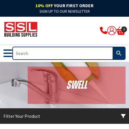
10% OFF
YOUR FIRST ORDER
SIGN UP TO OUR NEWSLETTER
ARBO
Acoustic
Rockwool Cladding
Acoustic Expanding Foam
Adhesive
Accelerators & Admixtures
Flat Roofing
Bitumen
Breathable Felts
Bond It Waterproofing
Waterproof Membranes
Cleaning & Prep
Application Guns
Clothing
0
Ardex
Adhesive
Rockwool Fire Stopping Solutions
Adhesive Foam
Adhesive Grout
Compounds
Fibre Glass
Pitched Roofing
Dry Ridge System
Cromar Waterproofing
EPDM & Butyl Membranes
Floor Care
Tape
Footwear
Bal
Automotive & Motor Trade
Batts & Boards
Backing Foam
Adhesive Sealant
Concrete Sealants
Traditional Felts
GRP Valleys
Waterproofing
Building Protection Range
Furniture Care
Brushes
PPE
Bond It
Bathrooms
Coatings
Compriband
Glues
Mortar
Leadax & Lead Replacement
Tools & Materials
Adhesives
Hand Cleaners
Cutters
Bostik
External
Collars & Dampers
Expanding Foam
Grout
Plasters & Renders
Slate
Roofing Accessories
Tools & Accessories
Mixed Cleaners
Miscellaneous
Swell
Colron
Floor Sealants
Fire Rated Sealants
Fillers
Marine Adhesives
PVA & Bonders
Paints
Nozzles & Adaptors
CM Sealants
Fire & Heat Resistant
Fire Rated Expanding Foam
PU Foams
Mirror & Glass
Waterproofers
Primers
Power Tools
Filter Your Product
Cromar
Frames & Glazing
Pipe Wrap
Tools & Accessories
Plasterboard
Tools & Accessories
Treatments & Stains
Profiling Tools