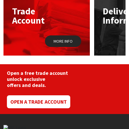
may
Trade
Delive
be
Mapei
Structural Sealants
chosen
Account
Infor
on
the
Nullifire
Swimming Pool
product
page
MORE INFO
OB1
Tools & Accessories
PC Cox
Purdy
Open a free trade account
unlock exclusive
offers and deals.
Rainbow
Ronseal
OPEN A TRADE ACCOUNT
Sealoflex