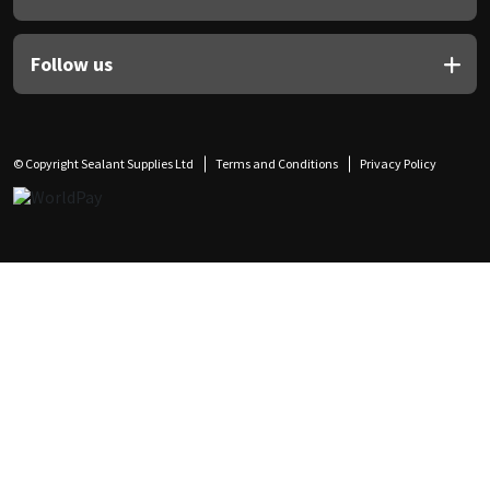
Follow us
© Copyright Sealant Supplies Ltd
Terms and Conditions
Privacy Policy