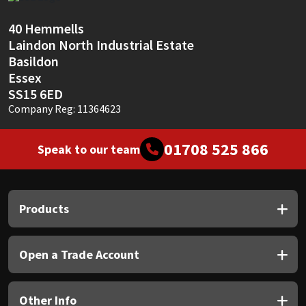
Sika
40 Hemmells
Soudal
Laindon North Industrial Estate
Basildon
Thompsons
Essex
SS15 6ED
Company Reg: 11364623
01708 525 866
Speak to our team
Products
Open a Trade Account
Other Info