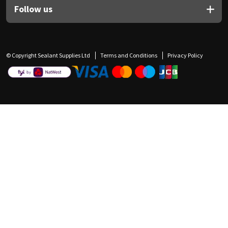
Follow us
© Copyright Sealant Supplies Ltd
Terms and Conditions
Privacy Policy