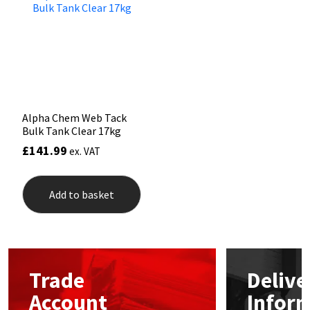
Mapei
Structural Sealants
Nullifire
Swimming Pool
OB1
Tools & Accessories
Alpha Chem Web Tack
Bulk Tank Clear 17kg
PC Cox
£
141.99
ex. VAT
Purdy
Add to basket
Rainbow
Ronseal
Trade
Delive
Sealoflex
Account
Infor