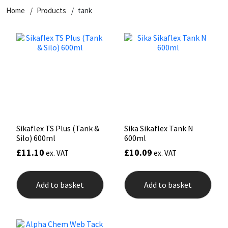
Home
Products
tank
CT1
General Purpose
Putty
Tile Adhesives
Varnish
Sockets & Spanners
Dowsil
Kitchen & Cleanroom
Tools & Accessories
Wood Adhesive
WAX
Hardware & Fixings
Everbuild
Laminate & Wood
Tools & Accessories
Power Tool Accessories
EVT
Marine
Hand Tools
Fleetwood
Natural Stone
Sikaflex TS Plus (Tank &
Sika Sikaflex Tank N
Silo) 600ml
600ml
FOSROC
Paintable
£
11.10
£
10.09
ex. VAT
ex. VAT
Geocel
RAL Colours
Add to basket
Add to basket
Illbruck
Roofing Sealants
Isoflex
Secure Sealants