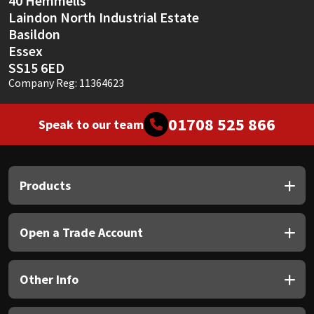
40 Hemmells
Laindon North Industrial Estate
Basildon
Essex
SS15 6ED
Company Reg: 11364623
01708 525 866
Speak to our team
Products
Open a Trade Account
Other Info