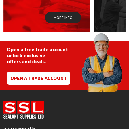
Sika
Soudal
MORE INFO
Thompsons
Open a free trade account
unlock exclusive
offers and deals.
OPEN A TRADE ACCOUNT