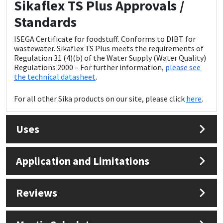
Sikaflex TS Plus Approvals /
Standards
ISEGA Certificate for foodstuff. Conforms to DIBT for
wastewater. Sikaflex TS Plus meets the requirements of
Regulation 31 (4)(b) of the Water Supply (Water Quality)
Regulations 2000 – For further information,
please see
the technical datasheet
.
For all other Sika products on our site, please click
here
.
Uses
Application and Limitations
Reviews