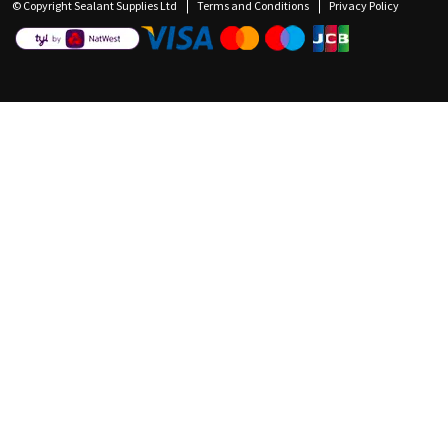
© Copyright Sealant Supplies Ltd
Terms and Conditions
Privacy Policy