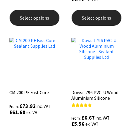
This
This
product
prod
Select options
Select options
has
has
multiple
mult
variants.
varia
The
The
options
opti
may
may
be
be
chosen
chos
on
on
the
the
product
prod
page
pag
CM 200 PF Fast Cure
Dowsil 796 PVC-U Wood
Aluminium Silicone
£
73.92
inc. VAT
From:
£
61.60
Rated
ex. VAT
5.00
£
6.67
inc. VAT
From:
out of 5
£
5.56
ex. VAT