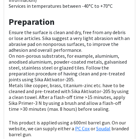
Sika
Services in temperatures between -40°C to +70°C
Soudal
Preparation
Ensure the surface is clean and dry, free from any debris
Thompsons
or lose articles. Sika suggest a very light abrasion with an
abrasive pad on nonporous surfaces, to improve the
adhesion and overall performance.
On non-porous substrates, for example, aluminium,
anodised aluminium, powder-coated metals, galvanised
steel, stainless steel or glazed tiles. Follow the
preparation procedure of having clean and pre-treated
joints using Sika Aktivator-205.
Metals like copper, brass, titanium-zinc etc. have to be
cleaned and pre-treated with Sika Aktivator-205 by using
a clean towel. After a flash-off time >15 minutes, apply
Sika Primer-3 N by using a brush and allow a flash-off
time >30 minutes (max. 8 hours) before sealing.
This product is applied using a 600ml barrel gun. On our
website, we can supply either a
PC Cox
or
Soudal
branded
barrel gun.