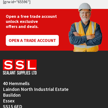
[grw id="65596"]
Open a free trade account
unlock exclusive
offers and deals.
OPEN A TRADE ACCOUNT
40 Hemmells
Laindon North Industrial Estate
Basildon
Essex
SS15 6ED