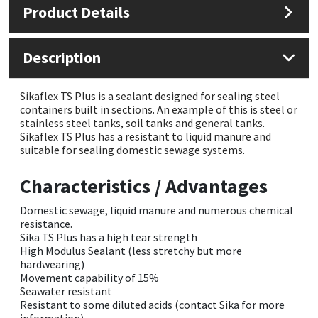
Product Details
Mapei
Structural Sealants
Description
Nullifire
Swimming Pool
Sikaflex TS Plus is a sealant designed for sealing steel
OB1
Tools & Accessories
containers built in sections. An example of this is steel or
stainless steel tanks, soil tanks and general tanks.
Sikaflex TS Plus has a resistant to liquid manure and
PC Cox
suitable for sealing domestic sewage systems.
Purdy
Characteristics / Advantages
Domestic sewage, liquid manure and numerous chemical
Rainbow
resistance.
Sika TS Plus has a high tear strength
Ronseal
High Modulus Sealant (
less stretchy but more
hardwearing)
Movement capability of 15%
Sealoflex
Seawater resistant
Resistant to some diluted acids (contact Sika for more
information)