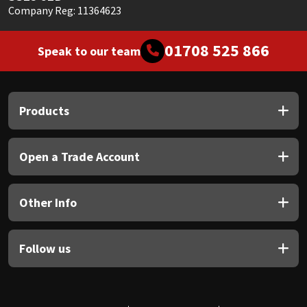
Company Reg: 11364623
01708 525 866
Speak to our team
Products
Open a Trade Account
Other Info
Follow us