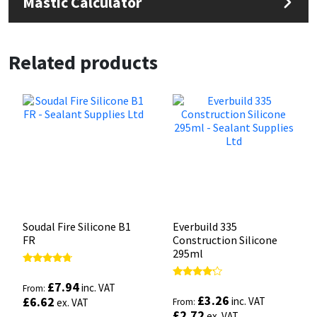
Mastic Calculator
Related products
Soudal Fire Silicone B1
Everbuild 335
FR
Construction Silicone
295ml
Rated
4.50
£
7.94
Rated
inc. VAT
From:
out of 5
4.00
£
3.26
£
6.62
inc. VAT
ex. VAT
From:
out of 5
£
2.72
ex. VAT