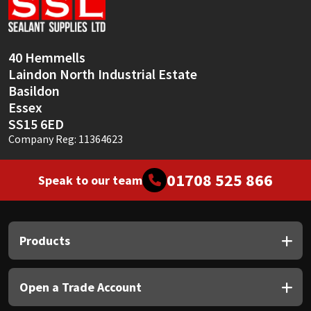
Sika
Soudal
40 Hemmells
Laindon North Industrial Estate
Thompsons
Basildon
Essex
SS15 6ED
Company Reg: 11364623
01708 525 866
Speak to our team
Products
Open a Trade Account