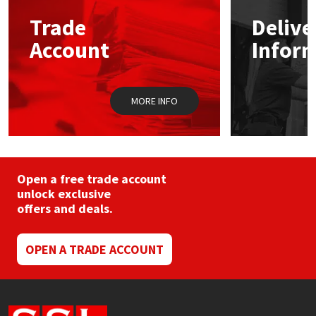
may
Trade
Delive
be
Mapei
Structural Sealants
chosen
Account
Infor
on
the
Nullifire
Swimming Pool
product
page
MORE INFO
OB1
Tools & Accessories
PC Cox
Purdy
Open a free trade account
unlock exclusive
offers and deals.
Rainbow
Ronseal
OPEN A TRADE ACCOUNT
Sealoflex