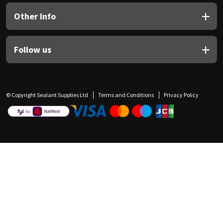
Other Info
Follow us
© Copyright Sealant Supplies Ltd
Terms and Conditions
Privacy Policy