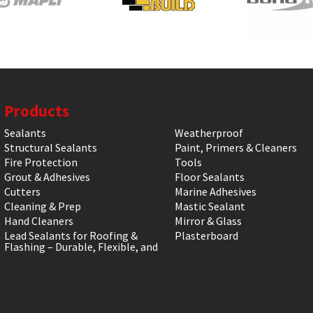
Products
Sealants
Weatherproof
Structural Sealants
Paint, Primers & Cleaners
Fire Protection
Tools
Grout & Adhesives
Floor Sealants
Cutters
Marine Adhesives
Cleaning & Prep
Mastic Sealant
Hand Cleaners
Mirror & Glass
Lead Sealants for Roofing &
Plasterboard
Flashing – Durable, Flexible, and