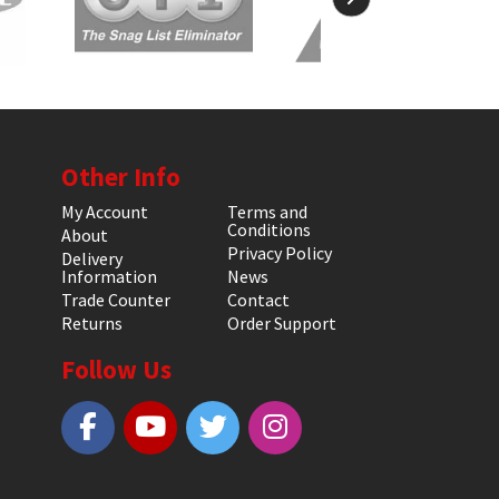
Other Info
My Account
Terms and
Conditions
About
Privacy Policy
Delivery
Information
News
Trade Counter
Contact
Returns
Order Support
Follow Us