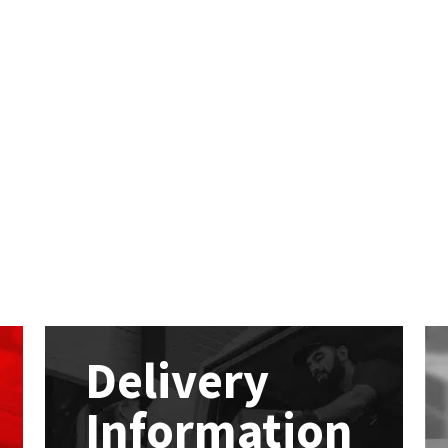
Delivery
Information