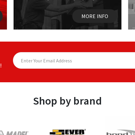
MORE INFO
!
Shop by brand