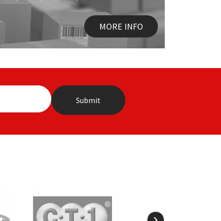
MORE INFO