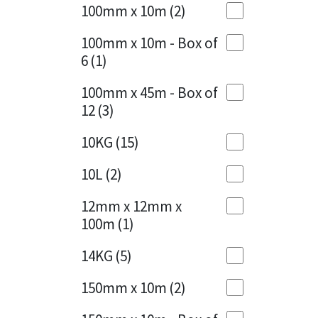
Sika
100mm x 10m
(2)
Charcoal
(1)
Soudal
100mm x 10m - Box of
Cherry Red
(1)
6
(1)
Thompsons
Clean Grey
(1)
100mm x 45m - Box of
12
(3)
Copper
(1)
10KG
(15)
Crystal Clear
(3)
10L
(2)
Dark Anthracite
(2)
12mm x 12mm x
Dark Blue
(1)
100m
(1)
Dark Grey
(8)
14KG
(5)
Dusty Grey
(1)
150mm x 10m
(2)
Graphite
(4)