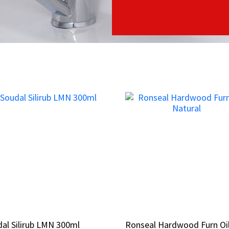
al Silirub LMN 300ml
al Silirub LMN 300ml
Ronseal Hardwood Furn Oi
Ronseal Hardwood Furn Oi