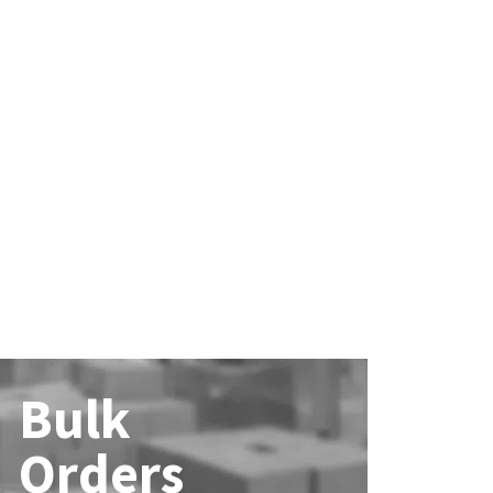
Bulk
Orders