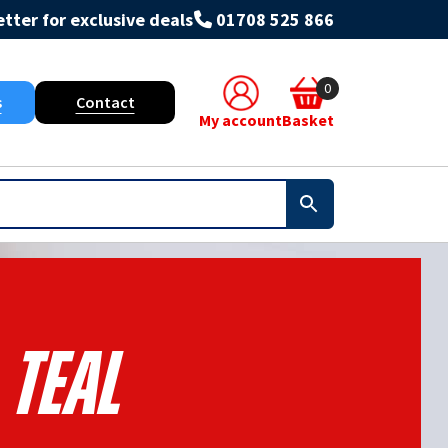
tter for exclusive deals
01708 525 866
0
s
Contact
My account
Basket
Teal