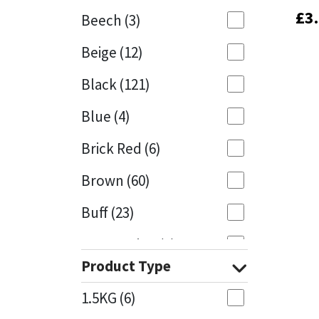
£
£
3
3
Beech
(3)
Mapei
Structural Sealants
Beige
(12)
Nullifire
Swimming Pool
Black
(121)
OB1
Tools & Accessories
Blue
(4)
PC Cox
Brick Red
(6)
Purdy
Brown
(60)
Buff
(23)
Rainbow
Cappuccino
(1)
Ronseal
Product Type
Caramel
(13)
Sealoflex
1.5KG
(6)
Caribbean
(1)