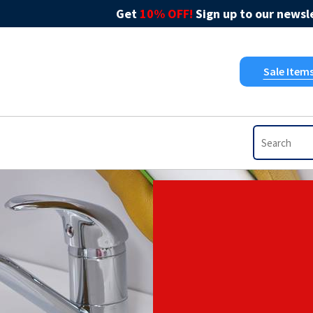
Get
10% OFF!
Sign up to our newsle
Sale Item