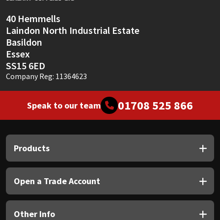
40 Hemmells
Laindon North Industrial Estate
Basildon
Essex
SS15 6ED
Company Reg: 11364623
01708 525 866
Speak to our team
Products
Open a Trade Account
Other Info