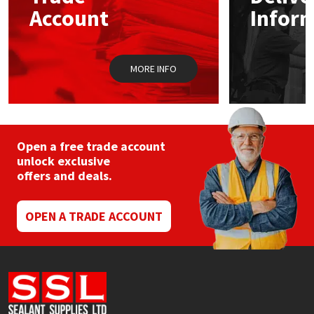
chosen
Sika
Account
Infor
on
the
Soudal
product
page
MORE INFO
Thompsons
Open a free trade account
unlock exclusive
offers and deals.
OPEN A TRADE ACCOUNT