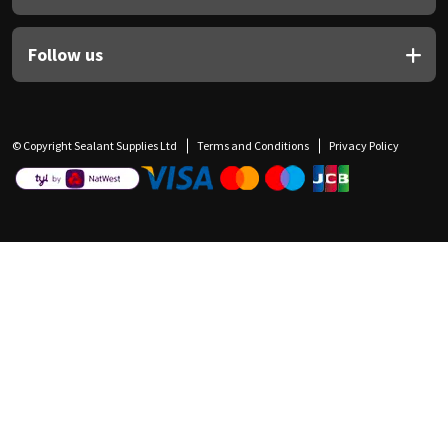
Follow us
© Copyright Sealant Supplies Ltd
Terms and Conditions
Privacy Policy