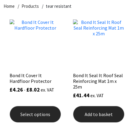
Home
Products
tear resistant
CT1
General Purpose
Putty
Tile Adhesives
Varnish
Sockets & Spanners
Dowsil
Kitchen & Cleanroom
Tools & Accessories
Wood Adhesive
WAX
Hardware & Fixings
Everbuild
Laminate & Wood
Tools & Accessories
Power Tool Accessories
EVT
Marine
Hand Tools
Fleetwood
Natural Stone
Bond It Cover It
Bond It Seal It Roof Seal
Hardfloor Protector
Reinforcing Mat 1m x
FOSROC
Paintable
25m
£
4.26
£
8.02
-
ex. VAT
£
41.44
ex. VAT
Geocel
RAL Colours
This
product
Select options
Add to basket
has
Illbruck
Roofing Sealants
multiple
variants.
The
Isoflex
Secure Sealants