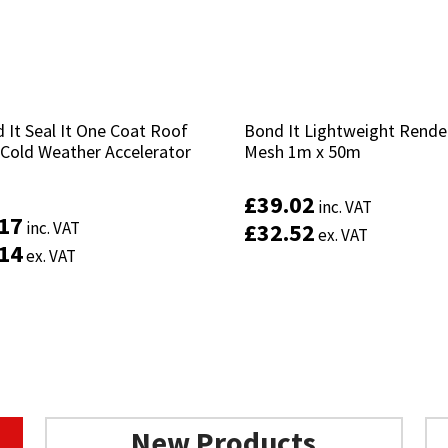
 It Seal It One Coat Roof
 It Seal It One Coat Roof
Bond It Lightweight Rende
Bond It Lightweight Rende
 Cold Weather Accelerator
 Cold Weather Accelerator
Mesh 1m x 50m
Mesh 1m x 50m
£
£
39.02
39.02
inc. VAT
inc. VAT
.17
.17
inc. VAT
inc. VAT
£
£
32.52
32.52
ex. VAT
ex. VAT
.14
.14
ex. VAT
ex. VAT
New Products