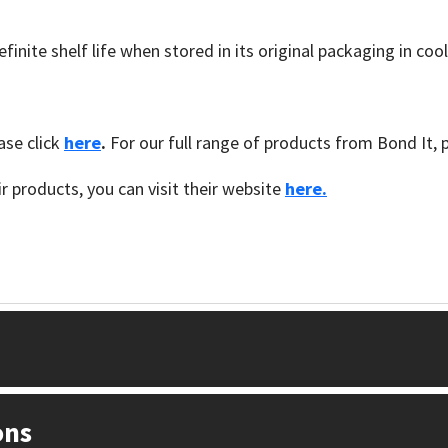
inite shelf life when stored in its original packaging in coo
se click
here
.
For our full range of products from Bond It, 
 products, you can visit their website
here.
ons