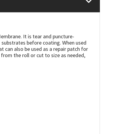
Membrane. It is tear and puncture-
ting substrates before coating. When used
 can also be used as a repair patch for
 from the roll or cut to size as needed,