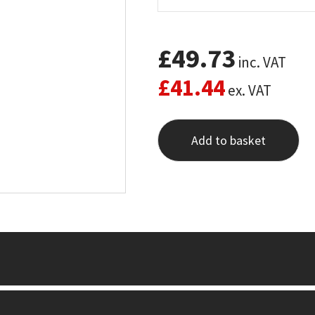
£
49.73
inc. VAT
£
41.44
ex. VAT
Add to basket