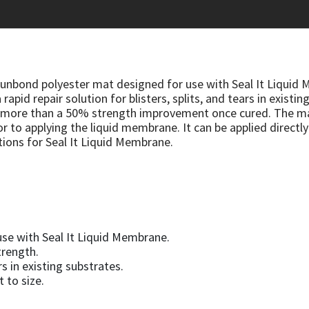
punbond polyester mat designed for use with Seal It Liquid 
 rapid repair solution for blisters, splits, and tears in exis
s more than a 50% strength improvement once cured. The mat
r to applying the liquid membrane. It can be applied directly
tions for Seal It Liquid Membrane.
se with Seal It Liquid Membrane.
trength.
ars in existing substrates.
t to size.