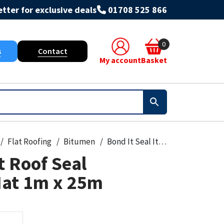
tter for exclusive deals
01708 525 866
0
s
Contact
My account
Basket
Flat Roofing
Bitumen
Bond It Seal It Roof Seal Reinforcing Mat 1m x 25m
t Roof Seal
Mat 1m x 25m