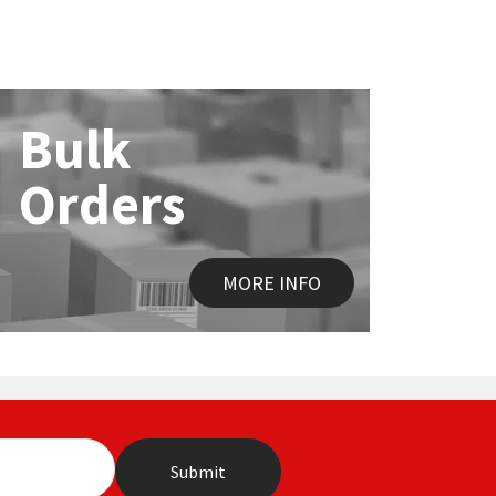
Bulk
Orders
MORE INFO