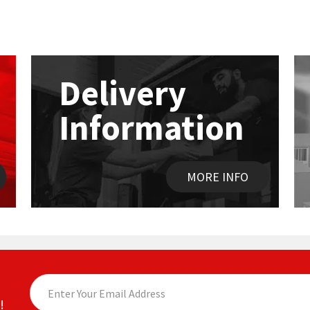
Delivery
Information
MORE INFO
!