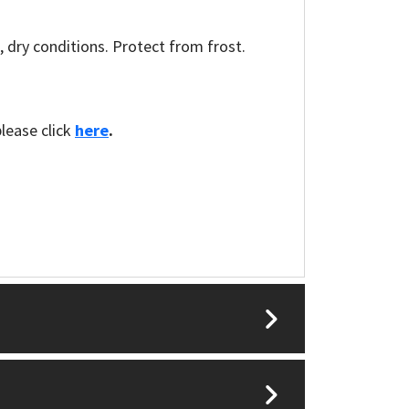
l, dry conditions. Protect from frost.
please click
here
.