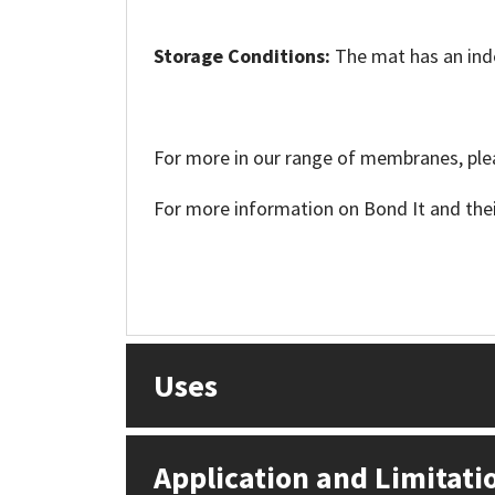
Sika
Storage Conditions:
The mat has an indef
Soudal
Thompsons
For more in our range of membranes, plea
For more information on Bond It and their
Uses
Application and Limitati