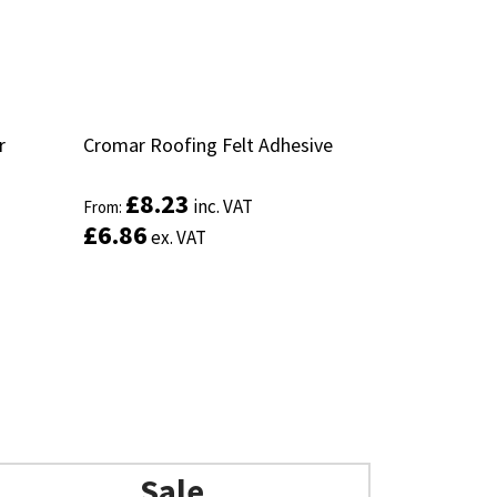
r
r
Cromar Roofing Felt Adhesive
Cromar Roofing Felt Adhesive
£
£
8.23
8.23
inc. VAT
inc. VAT
From:
From:
£
£
6.86
6.86
ex. VAT
ex. VAT
Sale