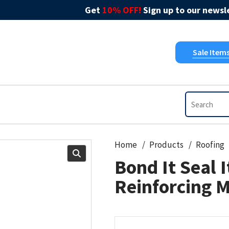
Get
10% OFF!
Sign up to our newsle
Sale Item
Home
Products
Roofing
Bond It Seal I
Reinforcing 