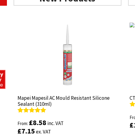
Mapei Mapesil AC Mould Resistant Silicone
Mapei Mapesil AC Mould Resistant Silicone
CT
CT
Sealant (310ml)
Sealant (310ml)
R
R
ou
Fr
ou
Fr
Rated
Rated
4.89
4.89
£
£
8.58
8.58
inc. VAT
inc. VAT
£
£
out of 5
From:
out of 5
From:
£
£
7.15
7.15
ex. VAT
ex. VAT