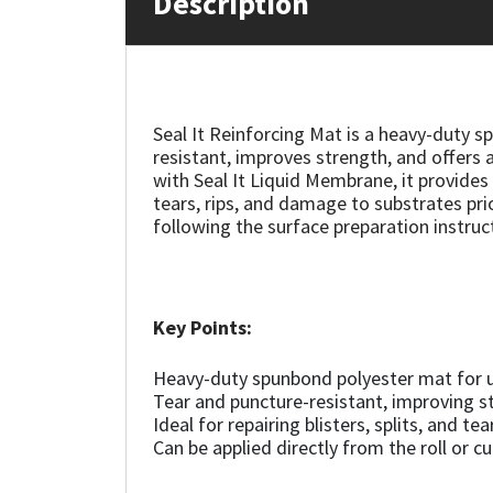
Description
Mapei
Structural Sealants
Nullifire
Swimming Pool
Seal It Reinforcing Mat is a heavy-duty s
resistant, improves strength, and offers a
OB1
Tools & Accessories
with Seal It Liquid Membrane, it provide
tears, rips, and damage to substrates prio
PC Cox
following the surface preparation instruc
Purdy
Key Points:
Rainbow
Heavy-duty spunbond polyester mat for u
Ronseal
Tear and puncture-resistant, improving s
Ideal for repairing blisters, splits, and te
Sealoflex
Can be applied directly from the roll or cu