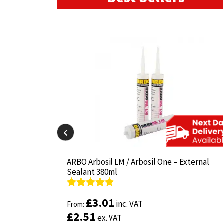
il-825 380ml
il-825 380ml
ARBO Arbosil LM / Arbosil One – External
ARBO Arbosil LM / Arbosil One – External
Sealant 380ml
Sealant 380ml
Rated
Rated
4.81
4.81
£
£
3.01
3.01
inc. VAT
inc. VAT
out of 5
From:
out of 5
From:
£
£
2.51
2.51
ex. VAT
ex. VAT