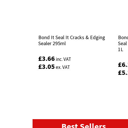
Bond It Seal It Cracks & Edging
Bond It Seal It Cracks & Edging
Bond
Bond
Sealer 295ml
Sealer 295ml
Seal
Seal
1L
1L
£
£
3.66
3.66
inc. VAT
inc. VAT
£
£
6
6
£
£
3.05
3.05
ex. VAT
ex. VAT
£
£
5
5
Best Sellers