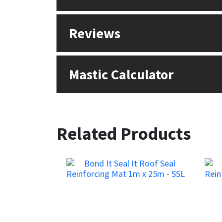
Reviews
Mastic Calculator
Related Products