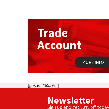
Trade
Account
MORE INFO
[grw id="65596"]
Newsletter
Sign up and get 10% off today