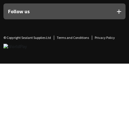
Follow us
© Copyright Sealant Supplies Ltd
Terms and Conditions
Privacy Policy