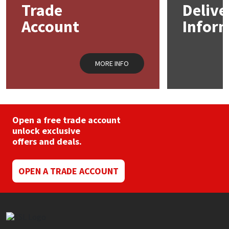
Trade
Delive
Account
Infor
Mapei
Structural Sealants
Nullifire
Swimming Pool
MORE INFO
OB1
Tools & Accessories
PC Cox
Open a free trade account
Purdy
unlock exclusive
offers and deals.
Rainbow
OPEN A TRADE ACCOUNT
Ronseal
Sealoflex