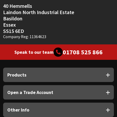
Sika
40 Hemmells
Laindon North Industrial Estate
Soudal
Basildon
Essex
Thompsons
SS15 6ED
Company Reg: 11364623
01708 525 866
Speak to our team
Products
Open a Trade Account
Other Info