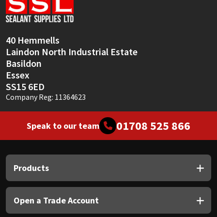
Sika
Soudal
40 Hemmells
Laindon North Industrial Estate
Thompsons
Basildon
Essex
SS15 6ED
Company Reg: 11364623
01708 525 866
Speak to our team
Products
Open a Trade Account