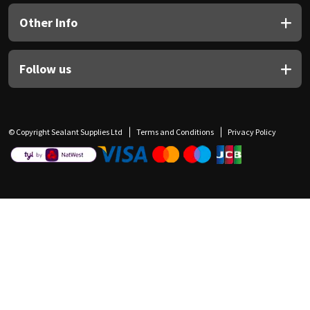
Other Info
Follow us
© Copyright Sealant Supplies Ltd
Terms and Conditions
Privacy Policy