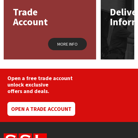
Trade
Delive
Mapei
Structural Sealants
Account
Infor
Nullifire
Swimming Pool
MORE INFO
OB1
Tools & Accessories
PC Cox
Purdy
Open a free trade account
unlock exclusive
offers and deals.
Rainbow
Ronseal
OPEN A TRADE ACCOUNT
Sealoflex