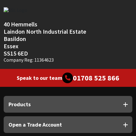
Sika
Soudal
40 Hemmells
Laindon North Industrial Estate
Thompsons
Basildon
Essex
SS15 6ED
Company Reg: 11364623
01708 525 866
Speak to our team
Products
Open a Trade Account