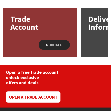
Mapei
Structural Sealants
Trade
Delive
Nullifire
Swimming Pool
Account
Infor
OB1
Tools & Accessories
MORE INFO
PC Cox
Purdy
Open a free trade account
Rainbow
unlock exclusive
offers and deals.
Ronseal
OPEN A TRADE ACCOUNT
Sealoflex