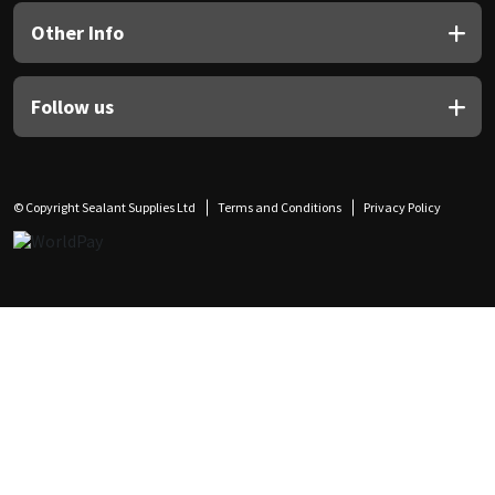
Other Info
Follow us
© Copyright Sealant Supplies Ltd
Terms and Conditions
Privacy Policy