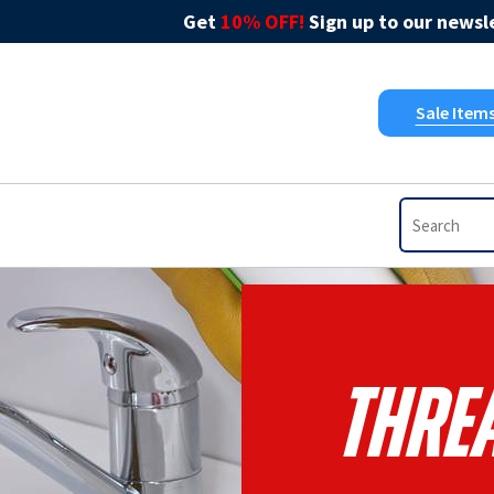
Get
10% OFF!
Sign up to our newsle
Sale Item
Threa