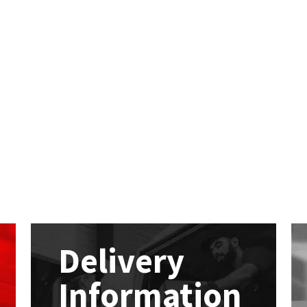
Delivery
Information