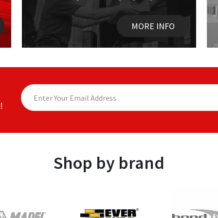
MORE INFO
!
Shop by brand