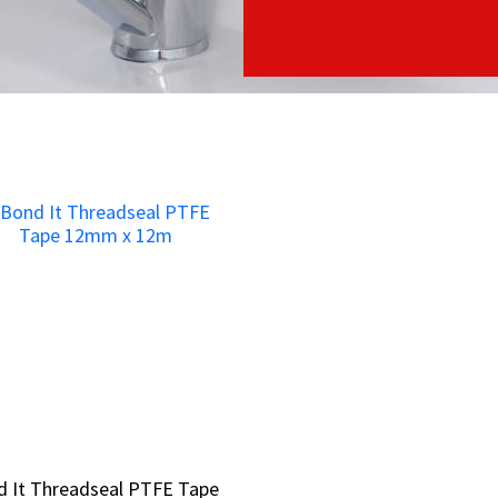
d It Threadseal PTFE Tape
d It Threadseal PTFE Tape