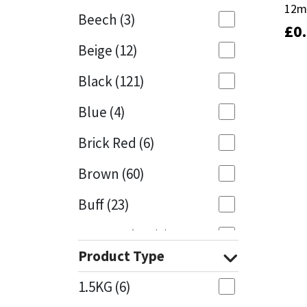
12m
12m
Beech
(3)
£
£
0
0
Mapei
Structural Sealants
Beige
(12)
Nullifire
Swimming Pool
Black
(121)
OB1
Tools & Accessories
Blue
(4)
PC Cox
Brick Red
(6)
Purdy
Brown
(60)
Buff
(23)
Rainbow
Cappuccino
(1)
Ronseal
Product Type
Caramel
(13)
Sealoflex
1.5KG
(6)
Caribbean
(1)