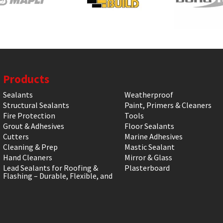
Products
Sealants
Weatherproof
Structural Sealants
Paint, Primers & Cleaners
Fire Protection
Tools
Grout & Adhesives
Floor Sealants
Cutters
Marine Adhesives
Cleaning & Prep
Mastic Sealant
Hand Cleaners
Mirror & Glass
Lead Sealants for Roofing &
Plasterboard
Flashing – Durable, Flexible, and