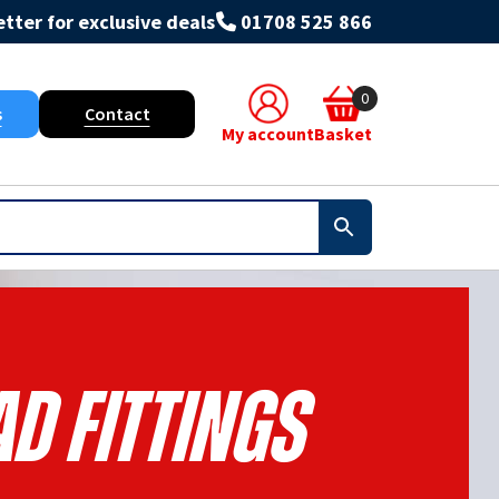
tter for exclusive deals
01708 525 866
0
s
Contact
My account
Basket
d Fittings