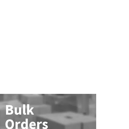
Bulk
Orders