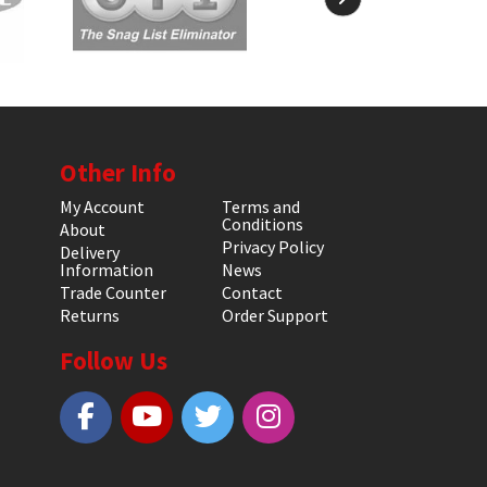
Other Info
My Account
Terms and
Conditions
About
Privacy Policy
Delivery
Information
News
Trade Counter
Contact
Returns
Order Support
Follow Us