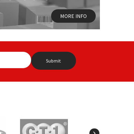
MORE INFO