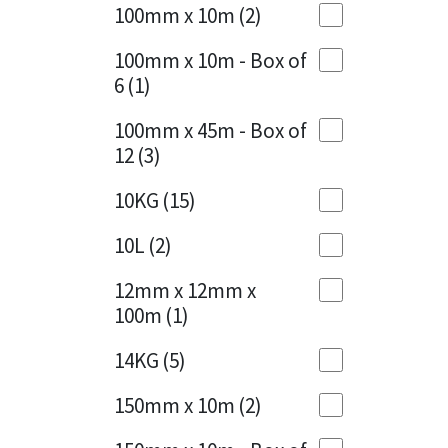
Sika
100mm x 10m
(2)
Charcoal
(1)
Soudal
100mm x 10m - Box of
Cherry Red
(1)
6
(1)
Thompsons
Clean Grey
(1)
100mm x 45m - Box of
12
(3)
Copper
(1)
10KG
(15)
Crystal Clear
(3)
10L
(2)
Dark Anthracite
(2)
12mm x 12mm x
Dark Blue
(1)
100m
(1)
Dark Grey
(8)
14KG
(5)
Dusty Grey
(1)
150mm x 10m
(2)
Graphite
(4)