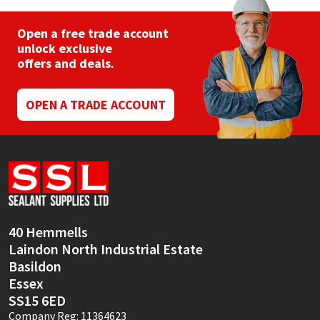
Open a free trade account
unlock exclusive
offers and deals.
OPEN A TRADE ACCOUNT
40 Hemmells
Laindon North Industrial Estate
Basildon
Essex
SS15 6ED
Company Reg: 11364623