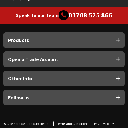
01708 525 866
Speak to our team
Products
Open a Trade Account
Other Info
Follow us
© Copyright Sealant Supplies Ltd
Terms and Conditions
Privacy Policy