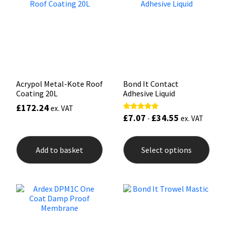
Sika
may
may
be
be
chosen
chos
Soudal
on
on
the
the
product
prod
Thompsons
page
pag
Acrypol Metal-Kote Roof
Bond It Contact
Coating 20L
Adhesive Liquid
£
172.24
ex. VAT
£
7.07
£
34.55
Rated
-
ex. VAT
5.00
out of 5
This
prod
Add to basket
Select options
has
mult
varia
The
opti
may
be
chos