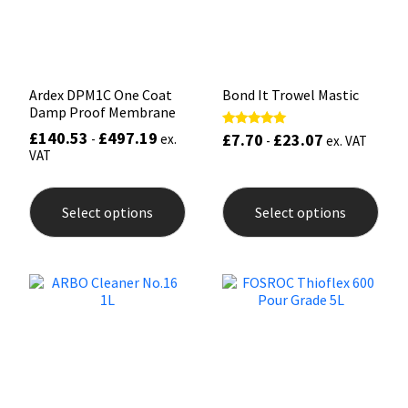
on
the
prod
pag
Ardex DPM1C One Coat
Bond It Trowel Mastic
Damp Proof Membrane
£
140.53
£
497.19
£
7.70
£
23.07
Rated
-
ex.
-
ex. VAT
5.00
VAT
out of 5
This
This
product
prod
Select options
Select options
has
has
multiple
mult
variants.
varia
The
The
options
opti
may
may
be
be
chosen
chos
on
on
the
the
product
prod
page
pag