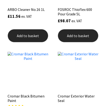
ARBO Cleaner No.16 1L
FOSROC Thioflex 600
Pour Grade 5L
£
11.56
ex. VAT
£
98.07
ex. VAT
Add to basket
Add to basket
Cromar Black Bitumen
Cromar Exterior Water
Paint
Seal