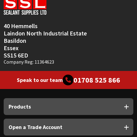
Sika
Soudal
40 Hemmells
Laindon North Industrial Estate
Thompsons
Basildon
Essex
SS15 6ED
Company Reg: 11364623
01708 525 866
Speak to our team
Products
Open a Trade Account