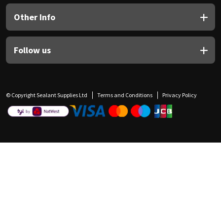
Other Info
Follow us
© Copyright Sealant Supplies Ltd
Terms and Conditions
Privacy Policy