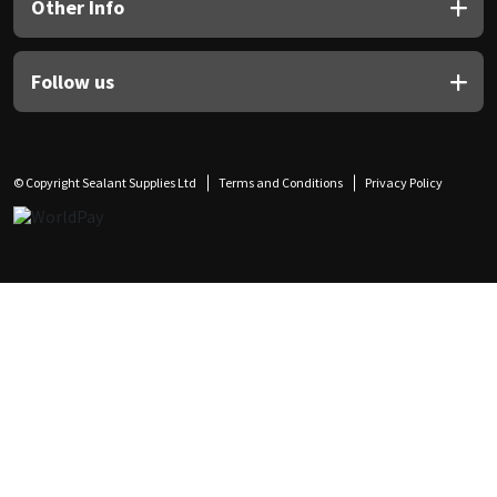
Other Info
Follow us
© Copyright Sealant Supplies Ltd
Terms and Conditions
Privacy Policy