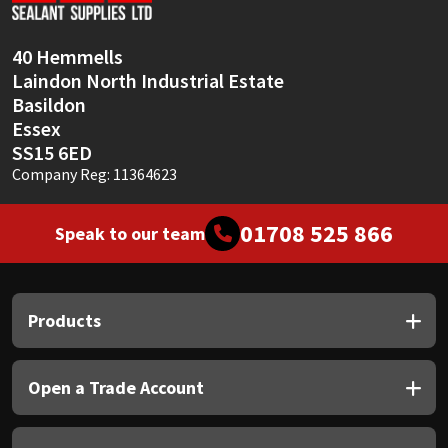
40 Hemmells
Laindon North Industrial Estate
Basildon
Essex
SS15 6ED
Company Reg: 11364623
01708 525 866
Speak to our team
Products
Open a Trade Account