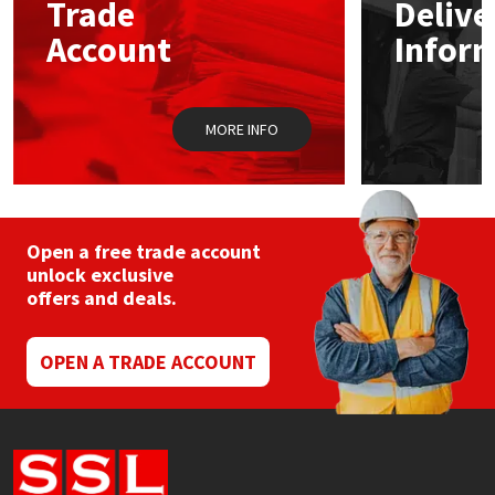
Trade
Delive
be
Sika
chosen
Account
Infor
on
Soudal
the
product
page
Thompsons
MORE INFO
Open a free trade account
unlock exclusive
offers and deals.
OPEN A TRADE ACCOUNT