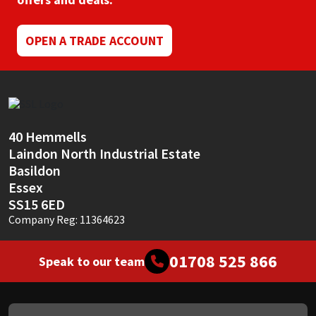
Mapei
Structural Sealants
OPEN A TRADE ACCOUNT
Nullifire
Swimming Pool
OB1
Tools & Accessories
40 Hemmells
PC Cox
Laindon North Industrial Estate
Basildon
Purdy
Essex
SS15 6ED
Rainbow
Company Reg: 11364623
Ronseal
01708 525 866
Speak to our team
Sealoflex