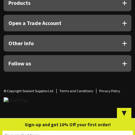
Sika
Products
Soudal
Open a Trade Account
Thompsons
Other Info
Follow us
© Copyright Sealant Supplies Ltd
Terms and Conditions
Privacy Policy
▼
Sign-up and get 10% Off your first order!