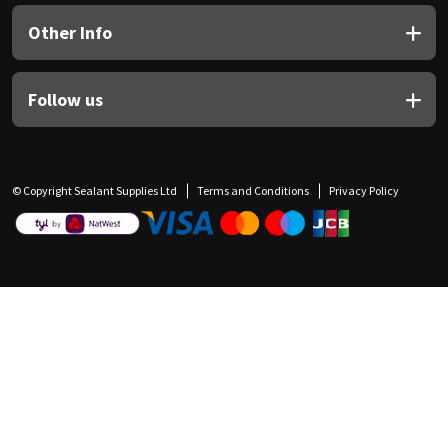
Other Info
Follow us
© Copyright Sealant Supplies Ltd
Terms and Conditions
Privacy Policy