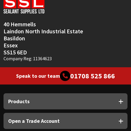
Sika
Soudal
40 Hemmells
Laindon North Industrial Estate
Thompsons
Basildon
Essex
SS15 6ED
Company Reg: 11364623
01708 525 866
Speak to our team
Products
Open a Trade Account