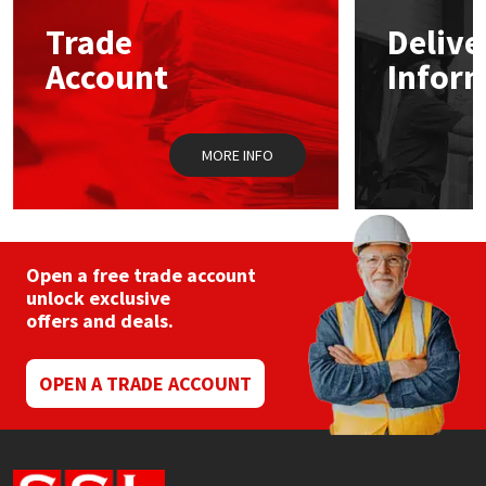
Trade
Delive
Mapei
Structural Sealants
Account
Infor
Nullifire
Swimming Pool
MORE INFO
OB1
Tools & Accessories
PC Cox
Purdy
Open a free trade account
unlock exclusive
offers and deals.
Rainbow
Ronseal
OPEN A TRADE ACCOUNT
Sealoflex