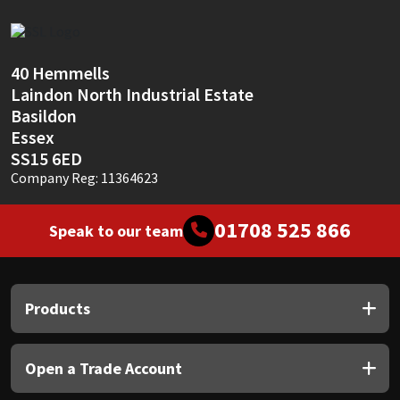
Sika
Soudal
40 Hemmells
Laindon North Industrial Estate
Thompsons
Basildon
Essex
SS15 6ED
Company Reg: 11364623
01708 525 866
Speak to our team
Products
Open a Trade Account