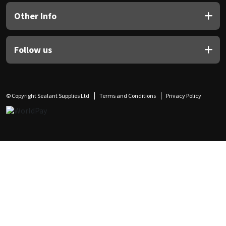
Other Info
Follow us
© Copyright Sealant Supplies Ltd
Terms and Conditions
Privacy Policy