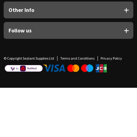
Other Info
Follow us
© Copyright Sealant Supplies Ltd
Terms and Conditions
Privacy Policy