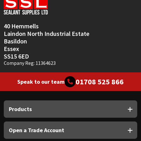
Sika
Soudal
40 Hemmells
Laindon North Industrial Estate
Thompsons
Basildon
Essex
SS15 6ED
Company Reg: 11364623
01708 525 866
Speak to our team
Products
Open a Trade Account