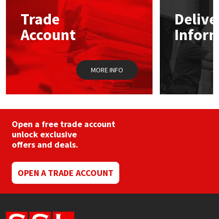
may
Trade
Delive
be
Mapei
Structural Sealants
chosen
Account
Infor
on
the
Nullifire
Swimming Pool
product
page
MORE INFO
OB1
Tools & Accessories
PC Cox
Purdy
Open a free trade account
unlock exclusive
offers and deals.
Rainbow
Ronseal
OPEN A TRADE ACCOUNT
Sealoflex