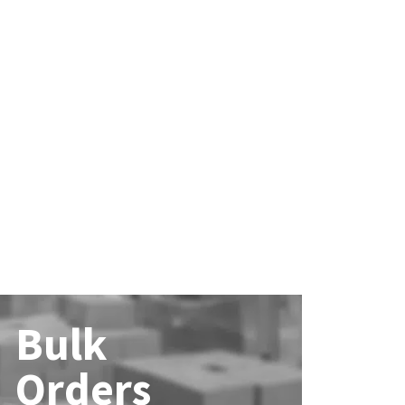
Bulk
Orders