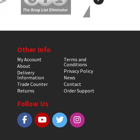
Other Info
My Account
Terms and
Conditions
About
Privacy Policy
Delivery
Information
News
Trade Counter
Contact
Returns
Order Support
Follow Us