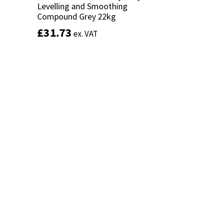
Levelling and Smoothing
Levelling and Smoothing
Compound Grey 22kg
Compound Grey 22kg
£
£
31.73
31.73
ex. VAT
ex. VAT
Add to basket