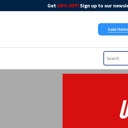
Get
10% OFF!
Sign up to our newsle
Sale Item
U