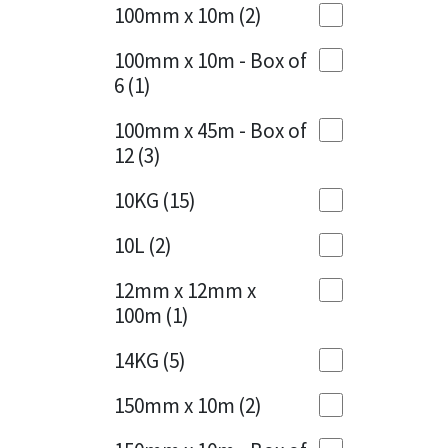
Sika
100mm x 10m
(2)
Charcoal
(1)
Soudal
100mm x 10m - Box of
Cherry Red
(1)
6
(1)
Thompsons
Clean Grey
(1)
100mm x 45m - Box of
12
(3)
Copper
(1)
10KG
(15)
Crystal Clear
(3)
10L
(2)
Dark Anthracite
(2)
12mm x 12mm x
Dark Blue
(1)
100m
(1)
Dark Grey
(8)
14KG
(5)
Dusty Grey
(1)
150mm x 10m
(2)
Graphite
(4)