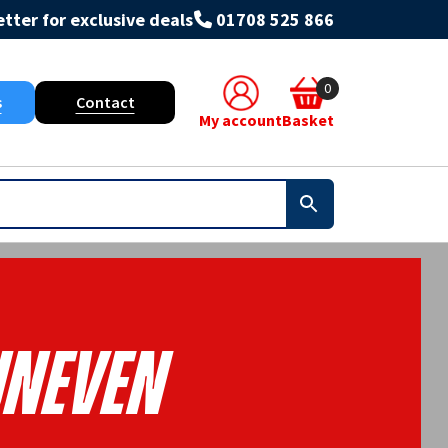
tter for exclusive deals
01708 525 866
0
s
Contact
My account
Basket
neven