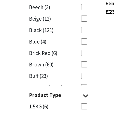
Rei
Rei
Beech
(3)
£
£
2
2
Mapei
Structural Sealants
Beige
(12)
Nullifire
Swimming Pool
Black
(121)
OB1
Tools & Accessories
Blue
(4)
PC Cox
Brick Red
(6)
Purdy
Brown
(60)
Buff
(23)
Rainbow
Cappuccino
(1)
Ronseal
Product Type
Caramel
(13)
Sealoflex
1.5KG
(6)
Caribbean
(1)