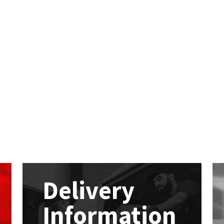
Delivery
Information