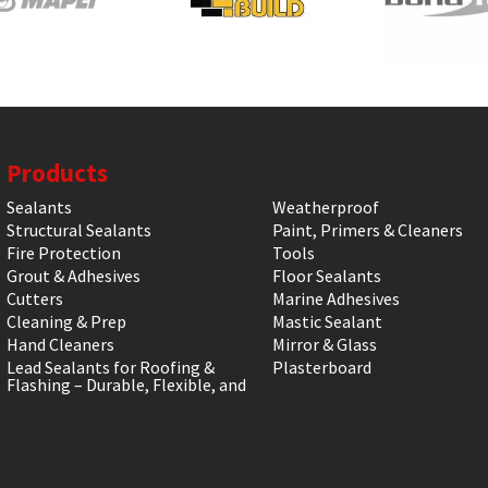
Products
Sealants
Weatherproof
Structural Sealants
Paint, Primers & Cleaners
Fire Protection
Tools
Grout & Adhesives
Floor Sealants
Cutters
Marine Adhesives
Cleaning & Prep
Mastic Sealant
Hand Cleaners
Mirror & Glass
Lead Sealants for Roofing &
Plasterboard
Flashing – Durable, Flexible, and