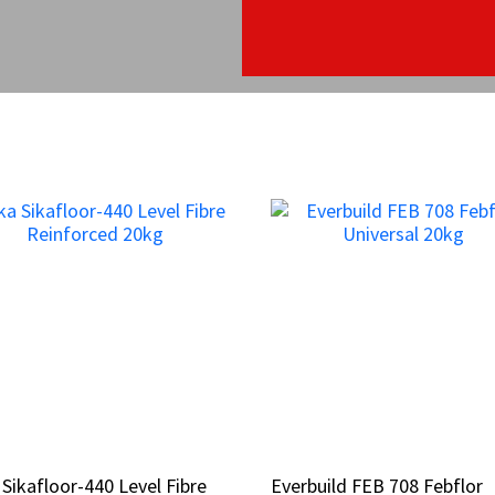
 Sikafloor-440 Level Fibre
 Sikafloor-440 Level Fibre
Everbuild FEB 708 Febflor
Everbuild FEB 708 Febflor