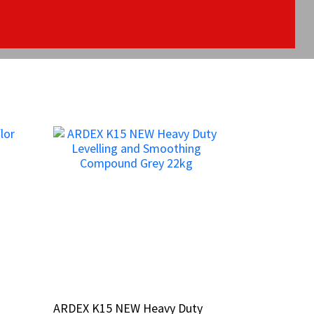
ARDEX K15 NEW Heavy Duty
ARDEX K15 NEW Heavy Duty