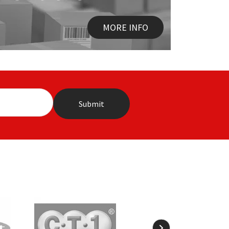
MORE INFO