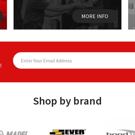
MORE INFO
!
Shop by brand