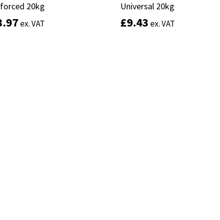
nforced 20kg
nforced 20kg
Universal 20kg
Universal 20kg
3.97
3.97
£
£
9.43
9.43
ex. VAT
ex. VAT
ex. VAT
ex. VAT
Add to basket
Add to basket