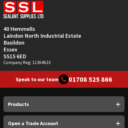
Sika
Soudal
40 Hemmells
Thompsons
Laindon North Industrial Estate
Basildon
Essex
SS15 6ED
Company Reg: 11364623
01708 525 866
Speak to our team
Products
Open a Trade Account