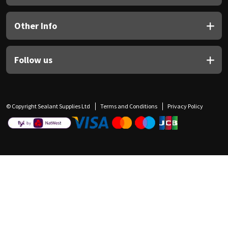
Other Info
Follow us
© Copyright Sealant Supplies Ltd
Terms and Conditions
Privacy Policy