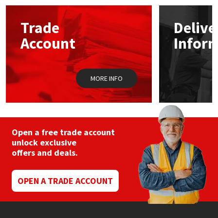
options
may
Mapei
Structural Sealants
Trade
Delive
be
chosen
Account
Infor
on
Nullifire
Swimming Pool
the
product
page
OB1
Tools & Accessories
MORE INFO
PC Cox
Purdy
Open a free trade account
unlock exclusive
Rainbow
offers and deals.
Ronseal
OPEN A TRADE ACCOUNT
Sealoflex