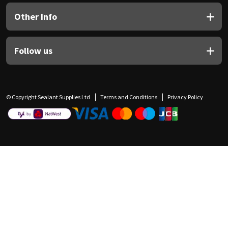
Other Info
Follow us
© Copyright Sealant Supplies Ltd
Terms and Conditions
Privacy Policy