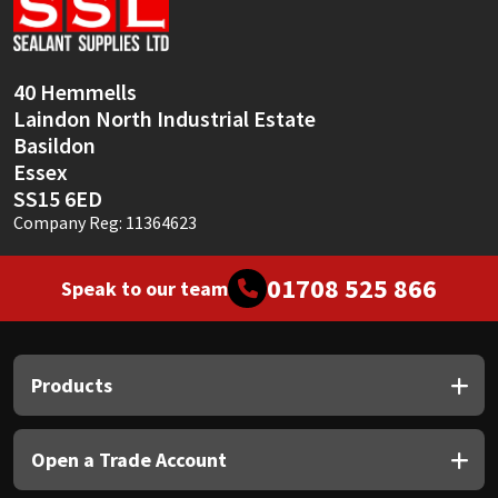
Sika
Soudal
40 Hemmells
Laindon North Industrial Estate
Thompsons
Basildon
Essex
SS15 6ED
Company Reg: 11364623
01708 525 866
Speak to our team
Products
Open a Trade Account