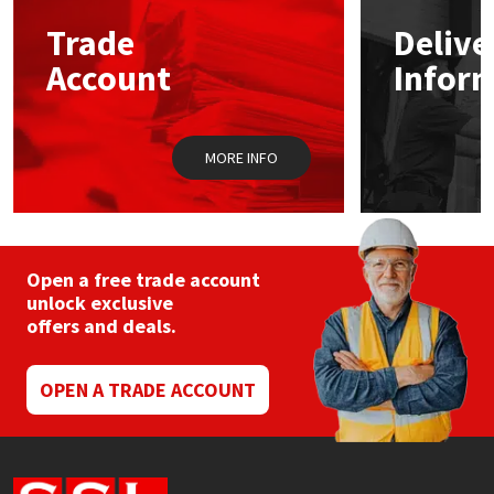
Trade
Delive
Mapei
Structural Sealants
Account
Infor
Nullifire
Swimming Pool
MORE INFO
OB1
Tools & Accessories
PC Cox
Purdy
Open a free trade account
unlock exclusive
offers and deals.
Rainbow
Ronseal
OPEN A TRADE ACCOUNT
Sealoflex