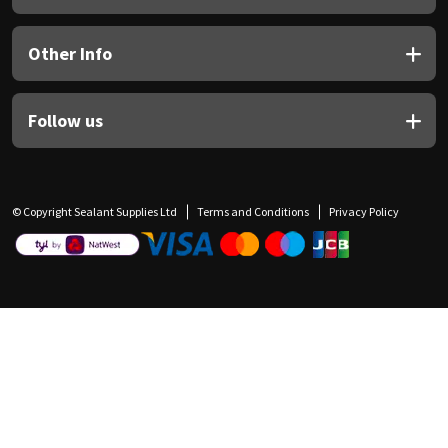
Other Info
Follow us
© Copyright Sealant Supplies Ltd
Terms and Conditions
Privacy Policy