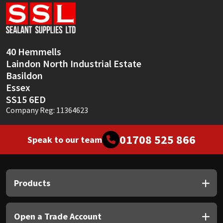
Sika
Soudal
40 Hemmells
Thompsons
Laindon North Industrial Estate
Basildon
Essex
SS15 6ED
Company Reg: 11364623
01708 525 866
Speak to our team
Products
Open a Trade Account