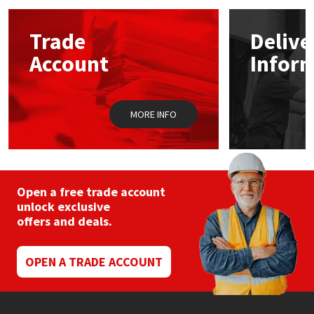
Mapei
Structural Sealants
Trade
Delive
Account
Infor
Nullifire
Swimming Pool
OB1
Tools & Accessories
MORE INFO
PC Cox
Purdy
Open a free trade account
unlock exclusive
Rainbow
offers and deals.
Ronseal
OPEN A TRADE ACCOUNT
Sealoflex