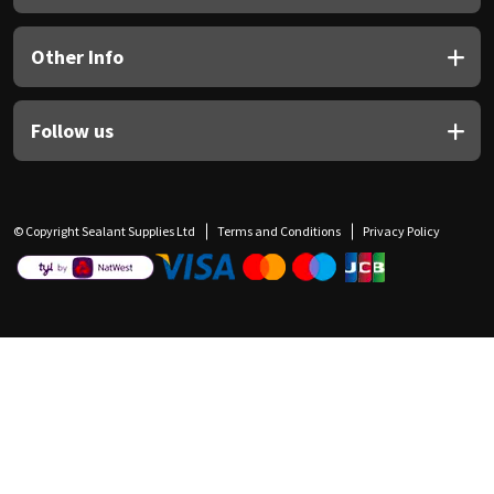
Other Info
Follow us
© Copyright Sealant Supplies Ltd
Terms and Conditions
Privacy Policy