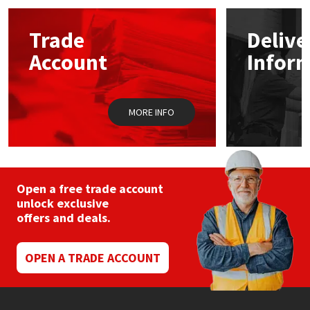
Mapei
Structural Sealants
Trade
Delive
Account
Infor
Nullifire
Swimming Pool
OB1
Tools & Accessories
MORE INFO
PC Cox
Purdy
Open a free trade account
unlock exclusive
Rainbow
offers and deals.
Ronseal
OPEN A TRADE ACCOUNT
Sealoflex