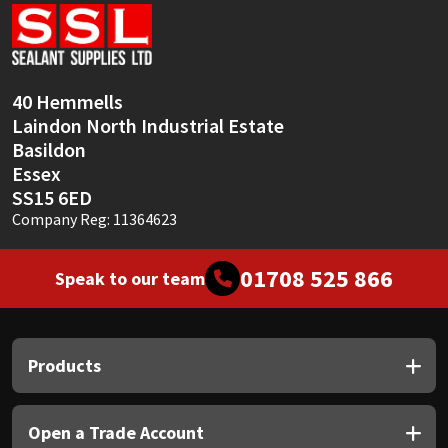
Sika
Soudal
40 Hemmells
Thompsons
Laindon North Industrial Estate
Basildon
Essex
SS15 6ED
Company Reg: 11364623
01708 525 866
Speak to our team
Products
Open a Trade Account