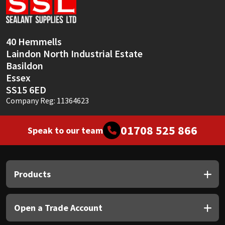
Sika
Soudal
40 Hemmells
Laindon North Industrial Estate
Thompsons
Basildon
Essex
SS15 6ED
Company Reg: 11364623
01708 525 866
Speak to our team
Products
Open a Trade Account