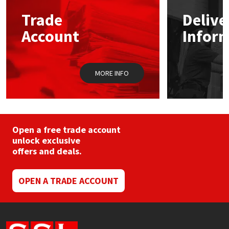
may
Trade
Delive
be
Mapei
Structural Sealants
chosen
Account
Infor
on
the
Nullifire
Swimming Pool
product
page
MORE INFO
OB1
Tools & Accessories
PC Cox
Purdy
Open a free trade account
unlock exclusive
offers and deals.
Rainbow
Ronseal
OPEN A TRADE ACCOUNT
Sealoflex