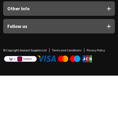
Other Info
Follow us
© Copyright Sealant Supplies Ltd
Terms and Conditions
Privacy Policy