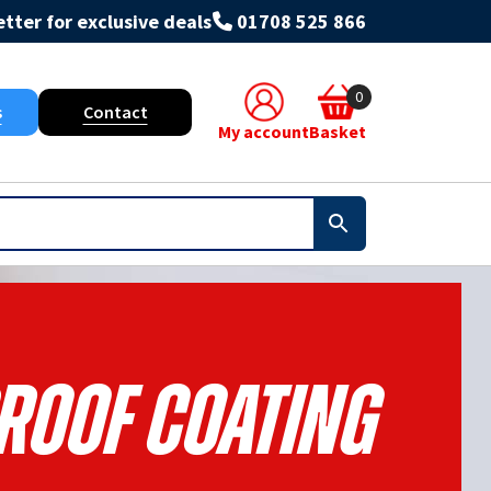
tter for exclusive deals
01708 525 866
0
s
Contact
My account
Basket
roof Coating