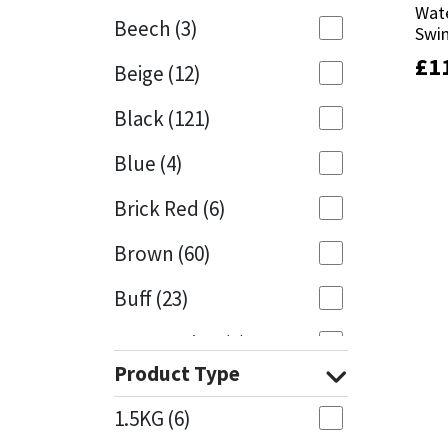
Wate
Wate
Beech
(3)
Swi
Swi
Mapei
Structural Sealants
£
£
1
1
Beige
(12)
Nullifire
Swimming Pool
Black
(121)
OB1
Tools & Accessories
Blue
(4)
PC Cox
Brick Red
(6)
Purdy
Brown
(60)
Buff
(23)
Rainbow
Cappuccino
(1)
Ronseal
Product Type
Caramel
(13)
Sealoflex
1.5KG
(6)
Caribbean
(1)