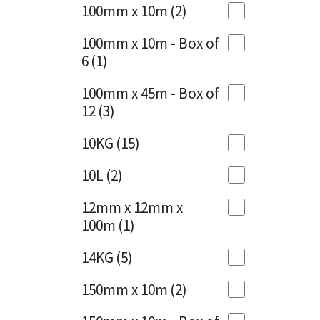
Sika
100mm x 10m
(2)
Charcoal
(1)
Soudal
100mm x 10m - Box of
Cherry Red
(1)
6
(1)
Thompsons
Clean Grey
(1)
100mm x 45m - Box of
12
(3)
Copper
(1)
10KG
(15)
Crystal Clear
(3)
10L
(2)
Dark Anthracite
(2)
12mm x 12mm x
Dark Blue
(1)
100m
(1)
Dark Grey
(8)
14KG
(5)
Dusty Grey
(1)
150mm x 10m
(2)
Graphite
(4)