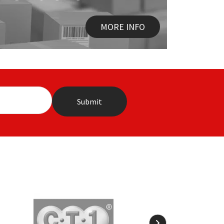
MORE INFO