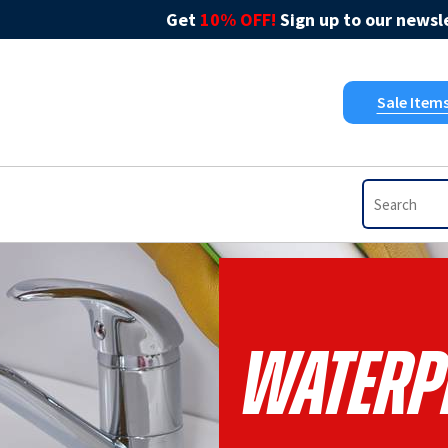
Get
10% OFF!
Sign up to our newsle
Sale Item
Waterp