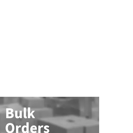
Bulk
Orders