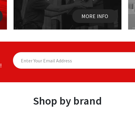
MORE INFO
!
Shop by brand