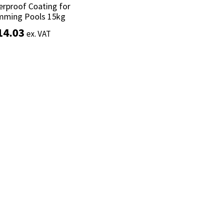
rproof Coating for
rproof Coating for
mming Pools 15kg
mming Pools 15kg
14.03
14.03
ex. VAT
ex. VAT
Add to basket