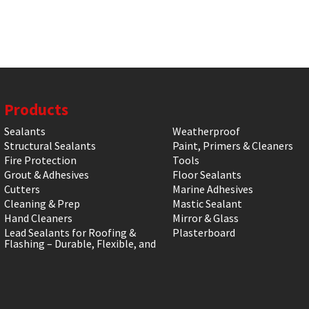
Products
Sealants
Weatherproof
Structural Sealants
Paint, Primers & Cleaners
Fire Protection
Tools
Grout & Adhesives
Floor Sealants
Cutters
Marine Adhesives
Cleaning & Prep
Mastic Sealant
Hand Cleaners
Mirror & Glass
Lead Sealants for Roofing &
Plasterboard
Flashing – Durable, Flexible, and