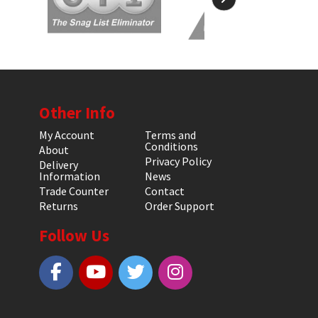
Other Info
My Account
Terms and
Conditions
About
Privacy Policy
Delivery
Information
News
Trade Counter
Contact
Returns
Order Support
Follow Us