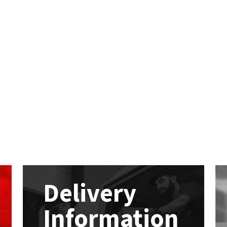
Delivery
Information