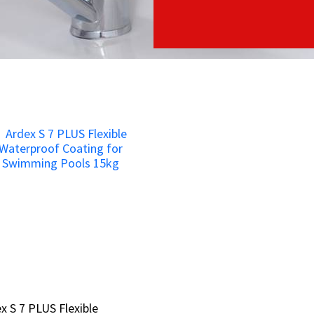
x S 7 PLUS Flexible
x S 7 PLUS Flexible