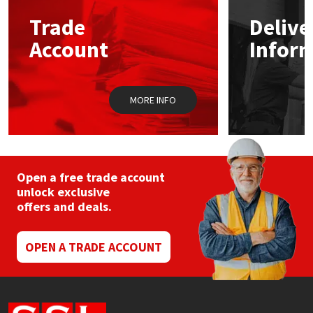
Trade
Delive
Mapei
Structural Sealants
Account
Infor
Nullifire
Swimming Pool
MORE INFO
OB1
Tools & Accessories
PC Cox
Purdy
Open a free trade account
unlock exclusive
offers and deals.
Rainbow
Ronseal
OPEN A TRADE ACCOUNT
Sealoflex