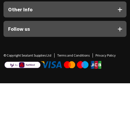
Other Info
Follow us
© Copyright Sealant Supplies Ltd
Terms and Conditions
Privacy Policy