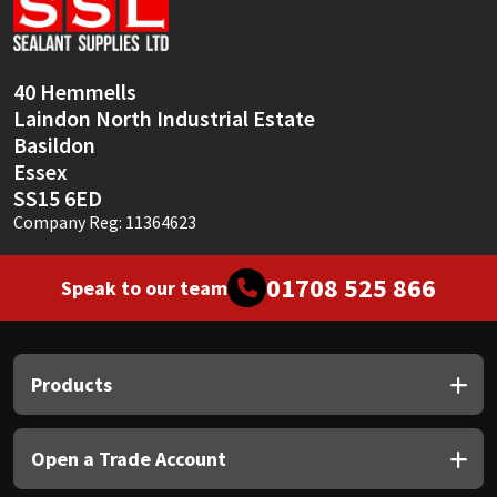
Sika
Soudal
40 Hemmells
Laindon North Industrial Estate
Thompsons
Basildon
Essex
SS15 6ED
Company Reg: 11364623
01708 525 866
Speak to our team
Products
Open a Trade Account