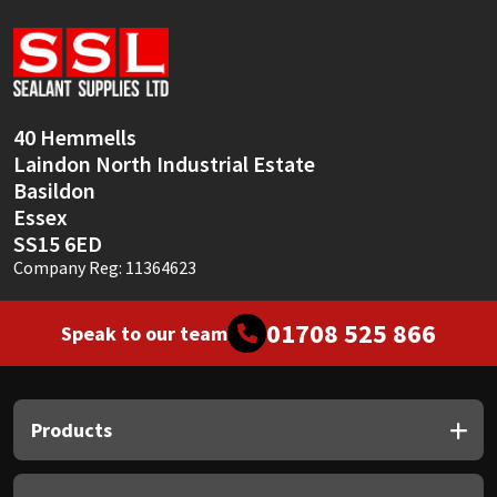
Sika
Soudal
Thompsons
40 Hemmells
Laindon North Industrial Estate
Basildon
Essex
SS15 6ED
Company Reg: 11364623
01708 525 866
Speak to our team
Products