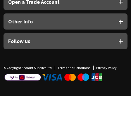
Open a Trade Account
Other Info
Follow us
© Copyright Sealant Supplies Ltd
Terms and Conditions
Privacy Policy