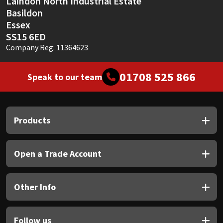
Laindon North Industrial Estate
Basildon
Essex
SS15 6ED
Company Reg: 11364623
01708 525 866
Speak to our team
Products
Open a Trade Account
Other Info
Follow us