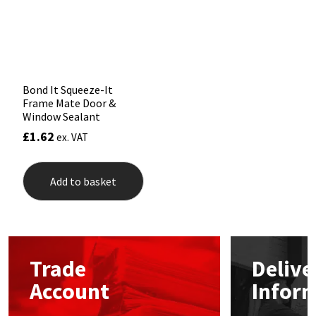
Sika
chosen
chos
on
on
the
the
Soudal
product
prod
page
pag
Thompsons
Bond It Squeeze-It
Frame Mate Door &
Window Sealant
£
1.62
ex. VAT
Add to basket
Trade
Delive
Account
Infor