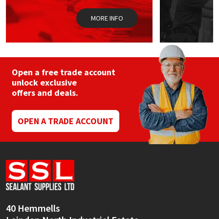
MORE INFO
Open a free trade account
unlock exclusive
offers and deals.
OPEN A TRADE ACCOUNT
40 Hemmells