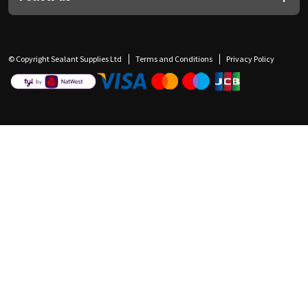
© Copyright Sealant Supplies Ltd
Terms and Conditions
Privacy Policy