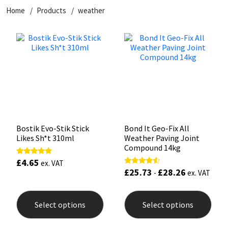
Home
Products
weather
CT1
General Purpose
Putty
Tile Adhesives
Varnish
Sockets & Spanners
Dowsil
Kitchen & Cleanroom
Tools & Accessories
Wood Adhesive
WAX
Hardware & Fixings
Everbuild
Laminate & Wood
Tools & Accessories
Power Tool Accessories
EVT
Marine
Hand Tools
Fleetwood
Natural Stone
Bostik Evo-Stik Stick
Bond It Geo-Fix All
Likes Sh*t 310ml
Weather Paving Joint
FOSROC
Paintable
Compound 14kg
£
4.65
Rated
ex. VAT
5.00
£
25.73
£
28.26
Rated
Geocel
RAL Colours
-
ex. VAT
out of 5
4.33
out of 5
This
This
product
prod
Illbruck
Roofing Sealants
Select options
Select options
has
has
multiple
mult
Isoflex
Secure Sealants
variants.
varia