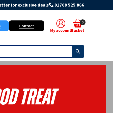
tter for exclusive deals
01708 525 866
0
s
Contact
My account
Basket
od Treat