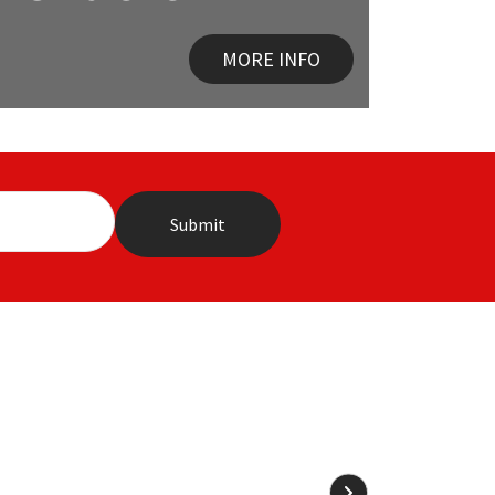
MORE INFO