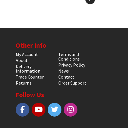
Other Info
My Account
Terms and
Conditions
About
Privacy Policy
Delivery
Information
News
Trade Counter
Contact
Returns
Order Support
Follow Us