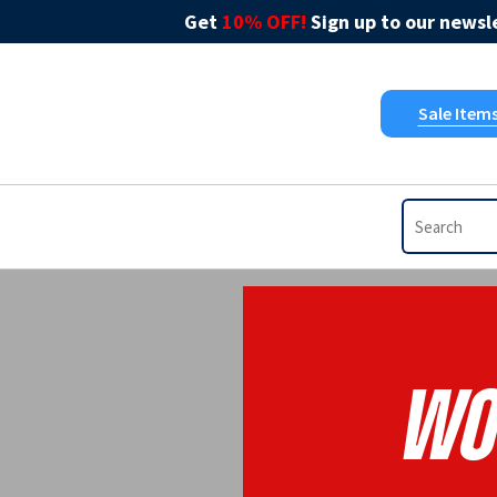
Get
10% OFF!
Sign up to our newsle
Sale Item
Wo