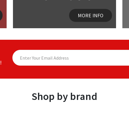
MORE INFO
!
Shop by brand