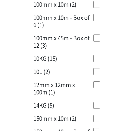
Sika
100mm x 10m
(2)
Charcoal
(1)
Soudal
100mm x 10m - Box of
Cherry Red
(1)
6
(1)
Thompsons
Clean Grey
(1)
100mm x 45m - Box of
12
(3)
Copper
(1)
10KG
(15)
Crystal Clear
(3)
10L
(2)
Dark Anthracite
(2)
12mm x 12mm x
Dark Blue
(1)
100m
(1)
Dark Grey
(8)
14KG
(5)
Dusty Grey
(1)
150mm x 10m
(2)
Graphite
(4)