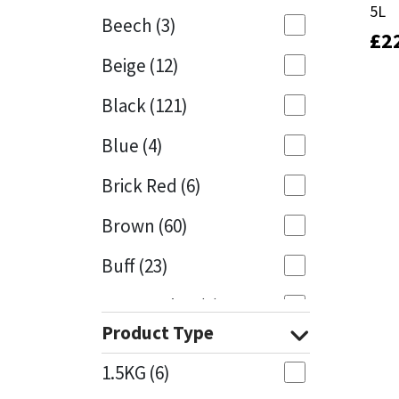
5L
5L
Beech
(3)
£
£
2
2
Mapei
Structural Sealants
Beige
(12)
Nullifire
Swimming Pool
Black
(121)
OB1
Tools & Accessories
Blue
(4)
PC Cox
Brick Red
(6)
Purdy
Brown
(60)
Buff
(23)
Rainbow
Cappuccino
(1)
Ronseal
Product Type
Caramel
(13)
Sealoflex
1.5KG
(6)
Caribbean
(1)