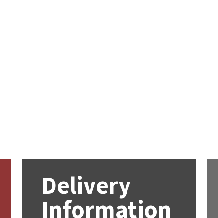
Delivery
Information