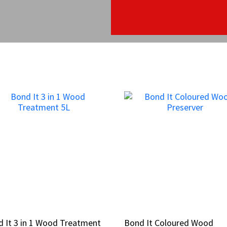
 It 3 in 1 Wood Treatment
 It 3 in 1 Wood Treatment
Bond It Coloured Wood
Bond It Coloured Wood