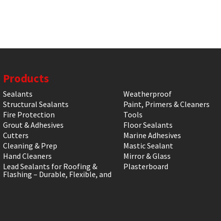
Products
Sealants
Weatherproof
Structural Sealants
Paint, Primers & Cleaners
Fire Protection
Tools
Grout & Adhesives
Floor Sealants
Cutters
Marine Adhesives
Cleaning & Prep
Mastic Sealant
Hand Cleaners
Mirror & Glass
Lead Sealants for Roofing &
Plasterboard
Flashing – Durable, Flexible, and