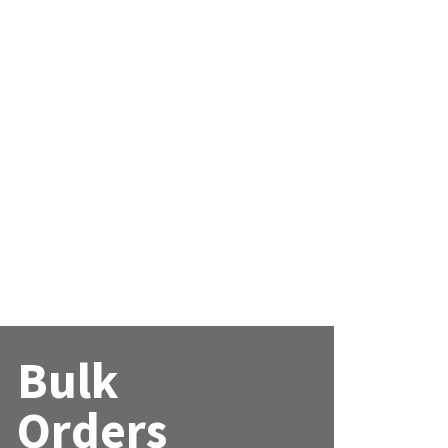
Bulk
Orders