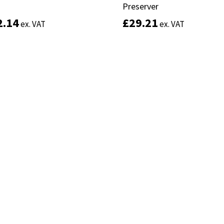
Preserver
Preserver
2.14
2.14
£
£
29.21
29.21
ex. VAT
ex. VAT
ex. VAT
ex. VAT
Add to basket
Select options